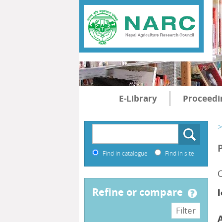
E-Library
Proceedi
>
Find in catalogue
Find in site
O
refine or compare
l