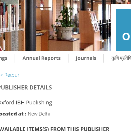
O
ngs
Annual Reports
Journals
कृषि प्रविध
> Retour
PUBLISHER DETAILS
xford IBH Publishing
ocated at :
New Delhi
AVAILABLE ITEMS(S) FROM THIS PUBLISHER