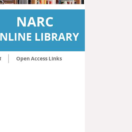
NARC
NLINE LIBRARY
ि
Open Access Links