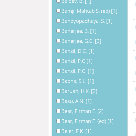
Baldev, B.
[1]
Bamji, Mahtab S. (ed)
[1]
Bandyopadhaya, S.
[1]
Banerjee, B.
[1]
Banerjee, G.C.
[2]
Bansil, D.C.
[1]
Bansil, P.C
[1]
Bansil, P.C.
[1]
Bapna, S.L.
[1]
Baruah, H.K.
[2]
Basu, A.N.
[1]
Bear, Firman E.
[2]
Bear, Firman E. (ed)
[1]
Beier, F.K.
[1]