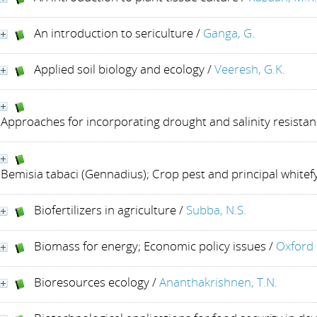
An introduction to sericulture
/
Ganga, G.
Applied soil biology and ecology
/
Veeresh, G.K.
Approaches for incorporating drought and salinity resistan
Bemisia tabaci (Gennadius); Crop pest and principal whitefy
Biofertilizers in agriculture
/
Subba, N.S.
Biomass for energy; Economic policy issues
/
Oxford 
Bioresources ecology
/
Ananthakrishnen, T.N.