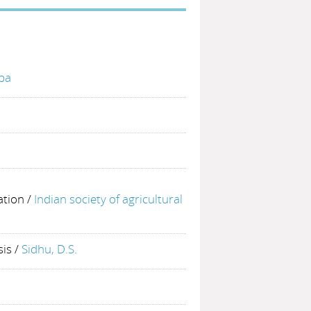
bba
ation
/
Indian society of agricultural
sis
/
Sidhu, D.S.