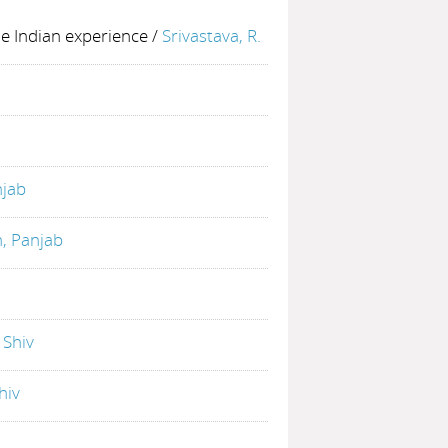
he Indian experience
/
Srivastava, R.
njab
h, Panjab
. Shiv
hiv