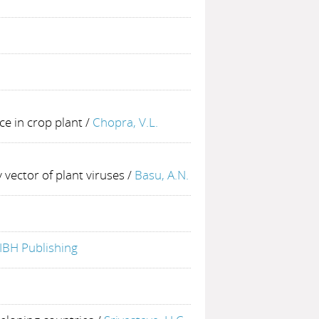
ce in crop plant
/
Chopra, V.L.
 vector of plant viruses
/
Basu, A.N.
IBH Publishing