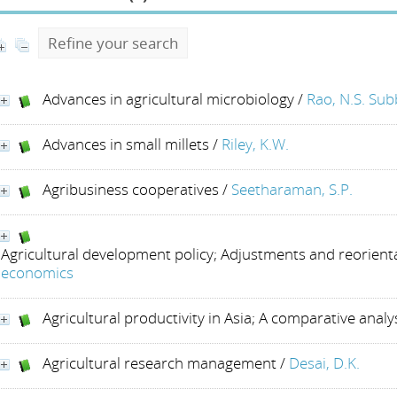
Refine your search
Advances in agricultural microbiology
/
Rao, N.S. Su
Advances in small millets
/
Riley, K.W.
Agribusiness cooperatives
/
Seetharaman, S.P.
Agricultural development policy; Adjustments and reorient
economics
Agricultural productivity in Asia; A comparative analy
Agricultural research management
/
Desai, D.K.