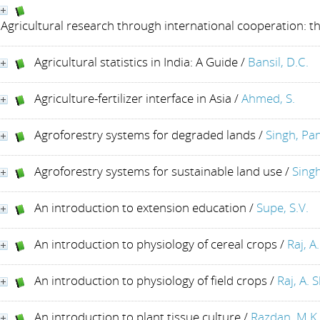
Agricultural research through international cooperation: t
Agricultural statistics in India: A Guide
/
Bansil, D.C.
Agriculture-fertilizer interface in Asia
/
Ahmed, S.
Agroforestry systems for degraded lands
/
Singh, Pa
Agroforestry systems for sustainable land use
/
Sing
An introduction to extension education
/
Supe, S.V.
An introduction to physiology of cereal crops
/
Raj, A
An introduction to physiology of field crops
/
Raj, A. S
An introduction to plant tissue culture
/
Razdan, M.K.