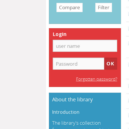
Login
Forgotten password?
About the library
Introduction
The library's collection