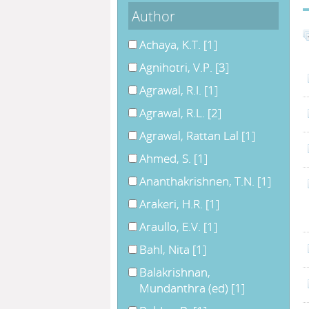
Author
Achaya, K.T.
[1]
Agnihotri, V.P.
[3]
Agrawal, R.I.
[1]
Agrawal, R.L.
[2]
Agrawal, Rattan Lal
[1]
Ahmed, S.
[1]
Ananthakrishnen, T.N.
[1]
Arakeri, H.R.
[1]
Araullo, E.V.
[1]
Bahl, Nita
[1]
Balakrishnan,
Mundanthra (ed)
[1]