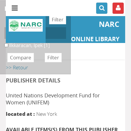
refine or compare
NARC
Author
ONLINE LIBRARY
Ilkkaracan, Ipek
[1]
>> Retour
PUBLISHER DETAILS
United Nations Development Fund for
Women (UNIFEM)
located at :
New York
AVAILABLE ITEMS(S) FROM THIS PUBLISHER