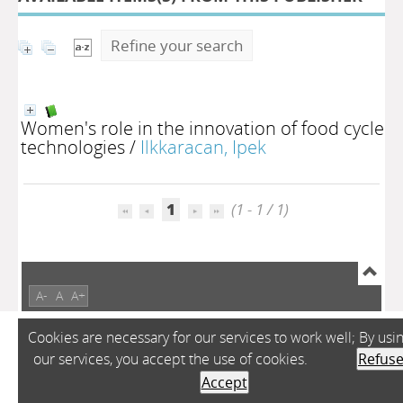
Refine your search
Women's role in the innovation of food cycle
technologies
/
Ilkkaracan, Ipek
1
(1 - 1 / 1)
A-
A
A+
Cookies are necessary for our services to work well; By usi
our services, you accept the use of cookies.
Refus
Accept