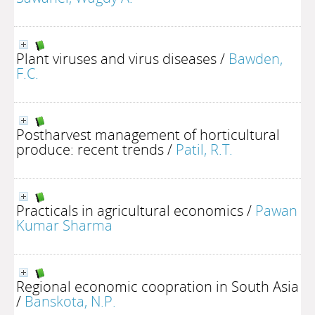
Plant viruses and virus diseases
/
Bawden,
F.C.
Postharvest management of horticultural
produce: recent trends
/
Patil, R.T.
Practicals in agricultural economics
/
Pawan
Kumar Sharma
Regional economic coopration in South Asia
/
Banskota, N.P.