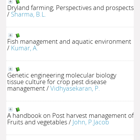
Dryland farming; Perspectives and prospects
/
Sharma, B.L.
Fish management and aquatic environment
/
Kumar, A.
Genetic engineering molecular biology
tissue culture for crop pest disease
management
/
Vidhyasekaran, P.
A handbook on Post harvest management of
Fruits and vegetables
/
John, P.Jacob