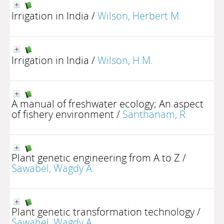
Irrigation in India
/
Wilson, Herbert M.
Irrigation in India
/
Wilson, H.M.
A manual of freshwater ecology; An aspect
of fishery environment
/
Santhanam, R.
Plant genetic engineering from A to Z
/
Sawabel, Wagdy A.
Plant genetic transformation technology
/
Sawahel, Wagdy A.