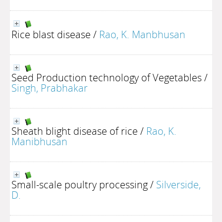
Rice blast disease
/
Rao, K. Manbhusan
Seed Production technology of Vegetables
/
Singh, Prabhakar
Sheath blight disease of rice
/
Rao, K.
Manibhusan
Small-scale poultry processing
/
Silverside,
D.