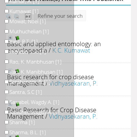
Kumar, A.
[1]
Kumawat
[1]
Refine your search
Mowat, Noel
[1]
Muthuchelian
[1]
Patil, R.T.
[1]
Basic and applied entomology: an
encyclopaedia
/
K.C. Kumawat
Preston, T.R.
[1]
Rao, K. Manbhusan
[1]
Rao, K. Manibhusan
[1]
Basic research for crop disease
Santhanam, R.
[1]
management
/
Vidhyasekaran, P.
Santra, S.C
[1]
Sawabel, Wagdy A.
[1]
Basic Research for Crop Disease
Sawahel, Wagdy A.
[1]
Management
/
Vidhyasekaran, P.
Sharma
[1]
Sharma, B.L.
[1]