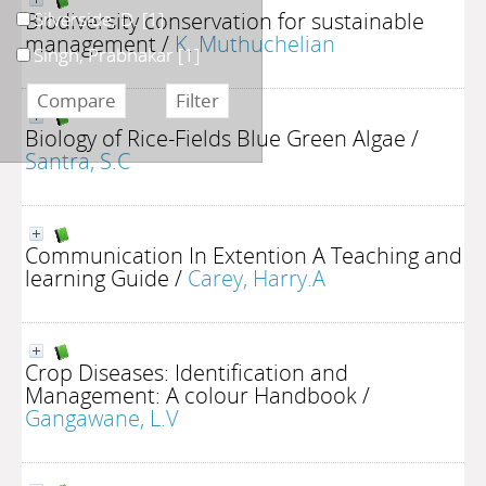
Biodiversity conservation for sustainable
Silverside, D.
[1]
management
/
K. Muthuchelian
Singh, Prabhakar
[1]
Biology of Rice-Fields Blue Green Algae
/
Santra, S.C
Communication In Extention A Teaching and
learning Guide
/
Carey, Harry.A
Crop Diseases: Identification and
Management: A colour Handbook
/
Gangawane, L.V