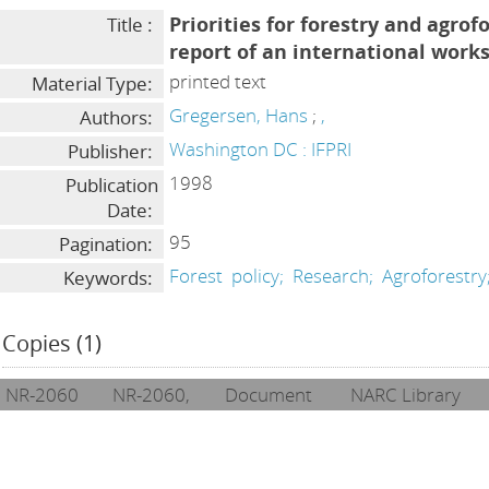
Priorities for forestry and agrof
Title :
report of an international work
printed text
Material Type:
Gregersen, Hans
;
,
Authors:
Washington DC : IFPRI
Publisher:
1998
Publication
Date:
95
Pagination:
Forest
policy;
Research;
Agroforestry
Keywords:
Copies (1)
NR-2060
NR-2060,
Document
NARC Library