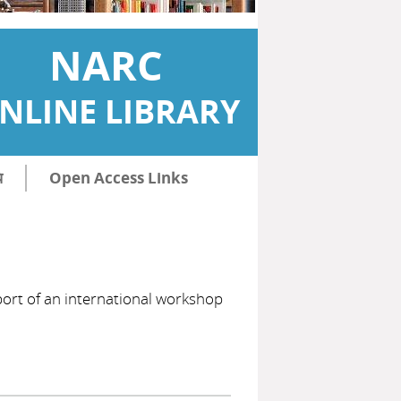
NARC
NLINE LIBRARY
ि
Open Access Links
eport of an international workshop