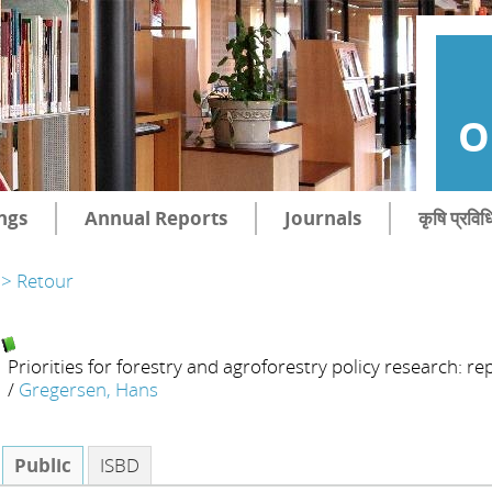
O
ngs
Annual Reports
Journals
कृषि प्रविध
> Retour
Priorities for forestry and agroforestry policy research: r
/
Gregersen, Hans
Public
ISBD