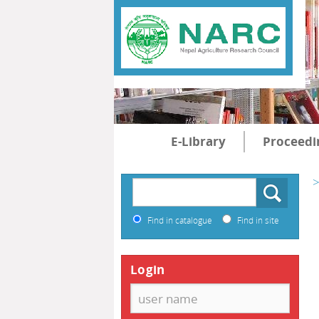
E-Library
Proceedi
>
Find in catalogue
Find in site
Login