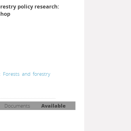
orestry policy research:
shop
;
Forests
and
forestry
Documents
Available