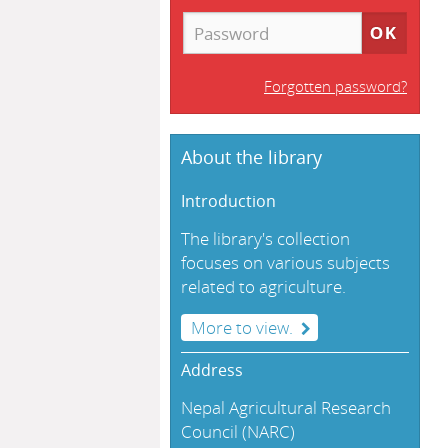
Forgotten password?
About the library
Introduction
The library's collection
focuses on various subjects
related to agriculture.
More to view.
Address
Nepal Agricultural Research
Council (NARC)