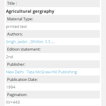
Title :
Agricultural gergraphy
Material Type:
printed text
Authors:
Singh, Jasbir
;
Dhillon, S.S.
;
,
Edition statement:
2nd
Publisher:
New Delhi : Tata McGraw-Hill Publishing
Publication Date:
1994
Pagination:
XV+443