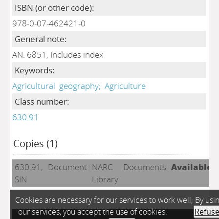
ISBN (or other code):
978-0-07-462421-0
General note:
AN: 6851, Includes index
Keywords:
Agricultural
geography;
Agriculture
Class number:
630.91
Copies (1)
630.91,
Document
NARC
Documents
Available
SIN
Library
Cookies are necessary for our services to work well; By usi
our services, you accept the use of cookies.
Refus