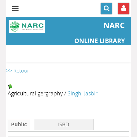
NARC
ONLINE LIBRARY
>> Retour
Agricultural gergraphy
/
Singh, Jasbir
Public
ISBD