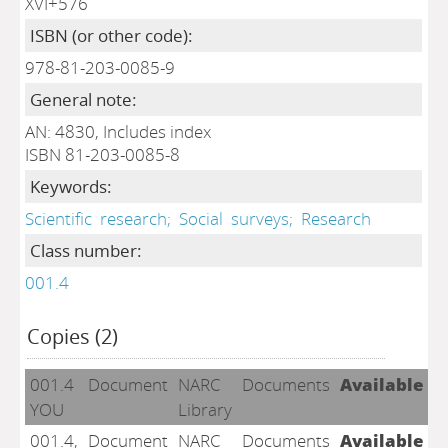
XVI+576
ISBN (or other code):
978-81-203-0085-9
General note:
AN: 4830, Includes index
ISBN 81-203-0085-8
Keywords:
Scientific
research;
Social
surveys;
Research
Class number:
001.4
Copies (2)
001.4
Document
NARC
Documents
Available
YOU
Library
001.4,
Document
NARC
Documents
Available