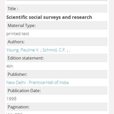
Title :
Scientific social surveys and research
Material Type:
printed text
Authors:
Young, Pauline V.
;
Schmid, C.F.
;
,
Edition statement:
4th
Publisher:
New Delhi : Prentice-Hall of India
Publication Date:
1998
Pagination: