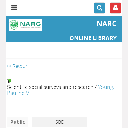
NARC
ONLINE LIBRARY
>> Retour
Scientific social surveys and research
/
Young,
Pauline V.
Public
ISBD