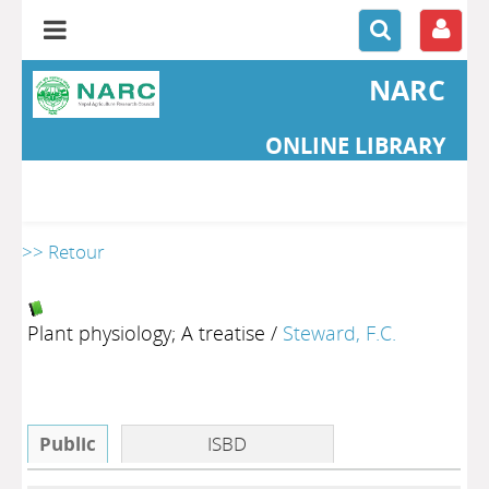
NARC
ONLINE LIBRARY
>> Retour
Plant physiology; A treatise
/
Steward, F.C.
Public
ISBD