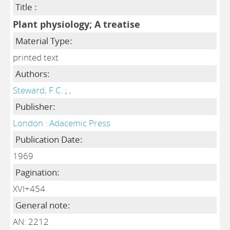
Title :
Plant physiology; A treatise
Material Type:
printed text
Authors:
Steward, F.C.
;
,
Publisher:
London : Adacemic Press
Publication Date:
1969
Pagination:
XVI+454
General note:
AN: 2212