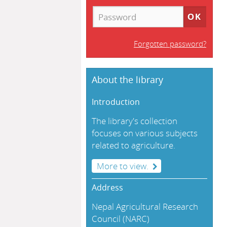
Forgotten password?
About the library
Introduction
The library's collection
focuses on various subjects
related to agriculture.
More to view.
Address
Nepal Agricultural Research
Council (NARC)