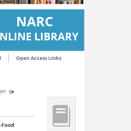
NARC
NLINE LIBRARY
ि
Open Access Links
ion
 -Food