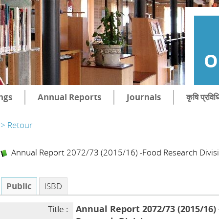
O
ngs
Annual Reports
Journals
कृषि प्रविध
> Retour
Annual Report 2072/73 (2015/16) -Food Research Divis
Public
ISBD
Annual Report 2072/73 (2015/16)
Title :