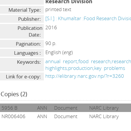
Research Division
printed text
Material Type:
[S.l.] : Khumaltar :Food Research Divis
Publisher:
2016
Publication
Date:
90 p.
Pagination:
English (
eng
)
Languages :
annual
report;food
research;researc
Keywords:
highlights;production;key
problems
http://elibrary.narc.gov.np/?r=3260
Link for e-copy:
Copies (2)
5956 B
ANN
Document
NARC Library
NR006406
ANN
Document
NARC Library