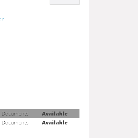
ion
h
Documents
Available
Documents
Available