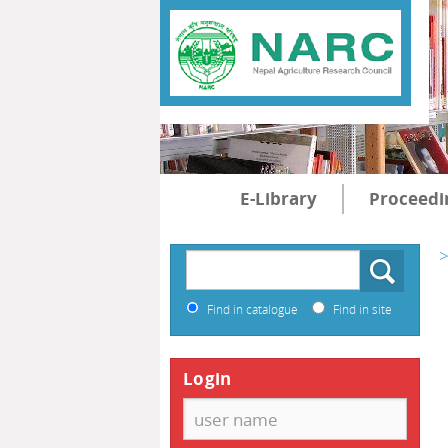
E-Library
Proceedi
>
Find in catalogue
Find in site
Login