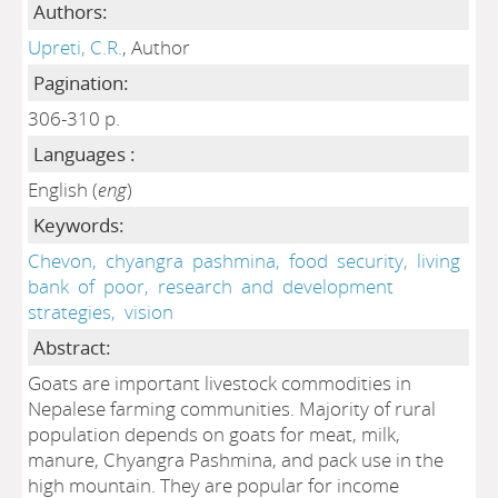
Authors:
Upreti, C.R.
, Author
Pagination:
306-310 p.
Languages :
English (
eng
)
Keywords:
Chevon,
chyangra
pashmina,
food
security,
living
bank
of
poor,
research
and
development
strategies,
vision
Abstract:
Goats are important livestock commodities in
Nepalese farming communities. Majority of rural
population depends on goats for meat, milk,
manure, Chyangra Pashmina, and pack use in the
high mountain. They are popular for income