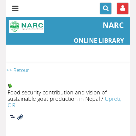
NARC
ONLINE LIBRARY
>> Retour
Food security contribution and vision of
sustainable goat production in Nepal
/
Upreti,
C.R.