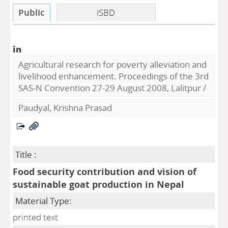
Public
ISBD
in
Agricultural research for poverty alleviation and
livelihood enhancement. Proceedings of the 3rd
SAS-N Convention 27-29 August 2008, Lalitpur
/
Paudyal, Krishna Prasad
Title :
Food security contribution and vision of
sustainable goat production in Nepal
Material Type:
printed text