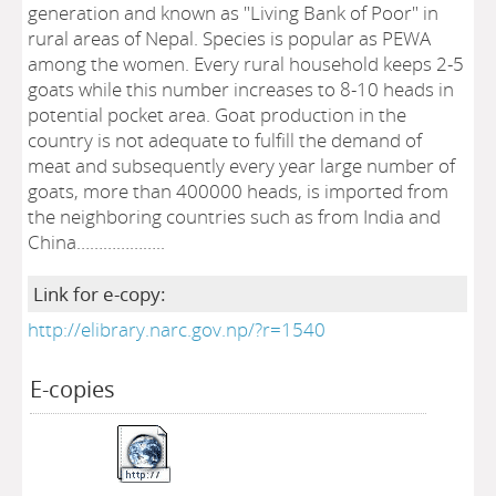
generation and known as "Living Bank of Poor" in
rural areas of Nepal. Species is popular as PEWA
among the women. Every rural household keeps 2-5
goats while this number increases to 8-10 heads in
potential pocket area. Goat production in the
country is not adequate to fulfill the demand of
meat and subsequently every year large number of
goats, more than 400000 heads, is imported from
the neighboring countries such as from India and
China………………..
Link for e-copy:
http://elibrary.narc.gov.np/?r=1540
E-copies