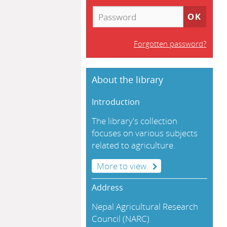
Forgotten password?
About the library
Introduction
The library's collection
focuses on various subjects
related to agriculture.
More to view.
Address
Nepal Agricultural Research
Council (NARC)