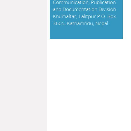
Communication, Publication
and Documentation Division
Khumaltar, Lalitpur.P.O. Box:
3605, Kathamndu, Nepal