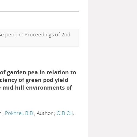
ese people: Proceedings of 2nd
 of garden pea in relation to
ciency of green pod yield
 mid-hill environments of
r ;
Pokhrel, B.B.
, Author ;
O.B Oli
,