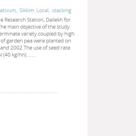
sativum,
Sikkim
Local,
stacking
re Research Station, Dailekh for
he main objective of the study
erminate variety coupled by high
es of garden pea were planted on
 and 2002.The use of seed rate
 N (40 kg/hn)……..