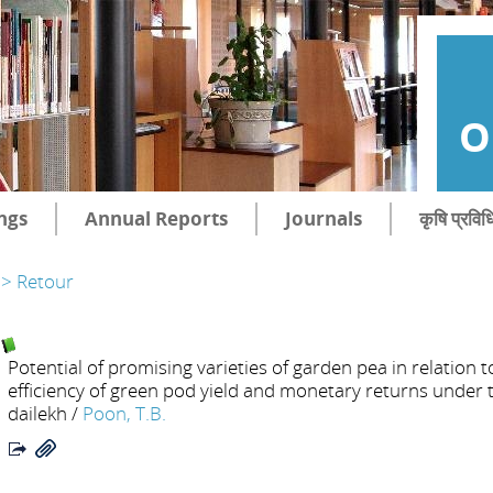
O
ngs
Annual Reports
Journals
कृषि प्रविध
> Retour
Potential of promising varieties of garden pea in relation 
efficiency of green pod yield and monetary returns under 
dailekh
/
Poon, T.B.