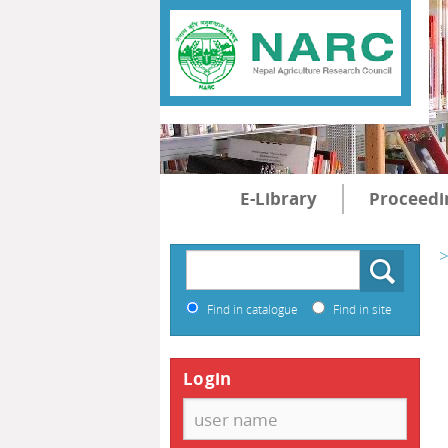
E-Library
Proceedi
>
Find in catalogue
Find in site
Login