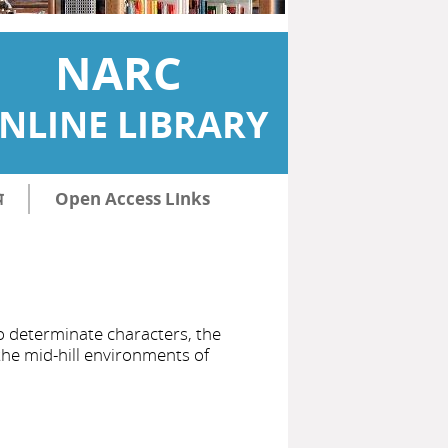
NARC
NLINE LIBRARY
ि
Open Access Links
to determinate characters, the
the mid-hill environments of