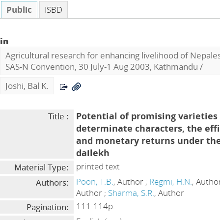
Public
ISBD
in
Agricultural research for enhancing livelihood of Nepal
SAS-N Convention, 30 July-1 Aug 2003, Kathmandu
/
Joshi, Bal K.
Potential of promising varieties
Title :
determinate characters, the effi
and monetary returns under the
dailekh
printed text
Material Type:
Poon, T.B.
, Author ;
Regmi, H.N.
, Autho
Authors:
Author ;
Sharma, S.R.
, Author
111-114p.
Pagination: