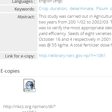
English (
eng
)
Languages :
Crop
duration,
determinate,
Pisum
Keywords:
This study was carried out in Agricultu
Abstract:
two years from 200 1/02 to 2002/03. T
was to verify the most appropriate det
yield efficiency. Seeds of eight varieti
October 16 and 4 respectively in 2001
was @ 55 kg/ha. A total fertilizer dose
http://elibrary.narc.gov.np/?r=1061
Link for e-copy:
E-copies
http://nkcs.org.np/narc/dl/?