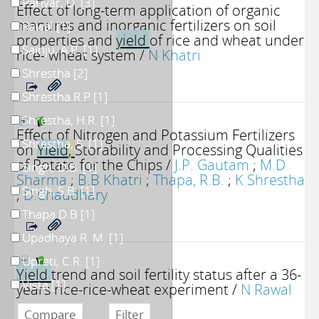
Pariyar, D.
[3]
Effect of long-term application of organic
manures and inorganic fertilizers on soil
Rawal
[1]
properties and
yield
of rice and wheat under
Sainju, A.P.
[1]
rice- wheat system
/
N Khatri
Shrestha
[2]
Shrestha R.P
[1]
Shrestha, H.R.
[1]
Effect of Nitrogen and Potassium Fertilizers
Shrestha, S.
[1]
on
Yield
,
Storability and Processing Qualities
of Potato for the Chips
/
J.P. Gautam
;
M.D
Singh, D.B.
[1]
Sharma
;
B.B Khatri
;
Thapa, R.B.
;
K Shrestha
Singh, S.B.
[1]
;
D.Chaudhary
Thapa D.B
[1]
Upadhaya R. M.
[1]
Upreti, C.R.
[1]
Yield
trend and soil fertility status after a 36-
Vista
[1]
years rice-rice-wheat experiment
/
N Rawal