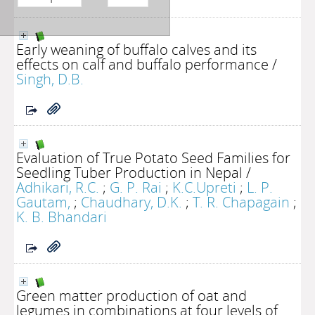
Early weaning of buffalo calves and its
effects on calf and buffalo performance
/
Singh, D.B.
Evaluation of True Potato Seed Families for
Seedling Tuber Production in Nepal
/
Adhikari, R.C.
;
G. P. Rai
;
K.C.Upreti
;
L. P.
Gautam,
;
Chaudhary, D.K.
;
T. R. Chapagain
;
K. B. Bhandari
Green matter production of oat and
legumes in combinations at four levels of