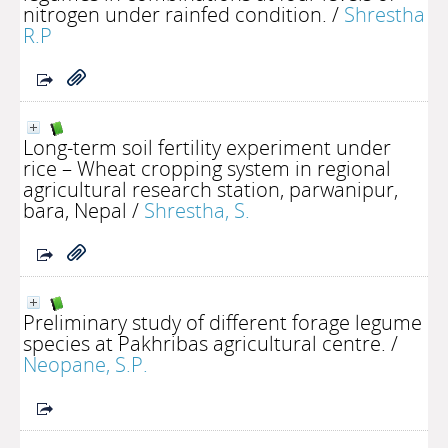
nitrogen under rainfed condition.
/
Shrestha
R.P
Long-term soil fertility experiment under
rice – Wheat cropping system in regional
agricultural research station, parwanipur,
bara, Nepal
/
Shrestha, S.
Preliminary study of different forage legume
species at Pakhribas agricultural centre.
/
Neopane, S.P.