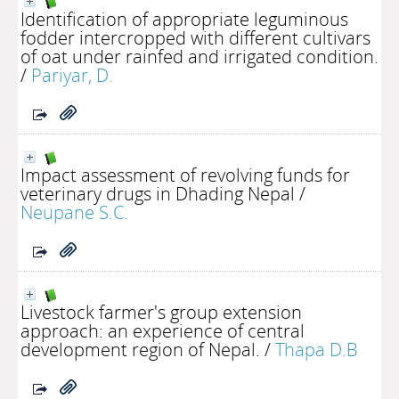
Identification of appropriate leguminous
fodder intercropped with different cultivars
of oat under rainfed and irrigated condition.
/
Pariyar, D.
Impact assessment of revolving funds for
veterinary drugs in Dhading Nepal
/
Neupane S.C.
Livestock farmer's group extension
approach: an experience of central
development region of Nepal.
/
Thapa D.B