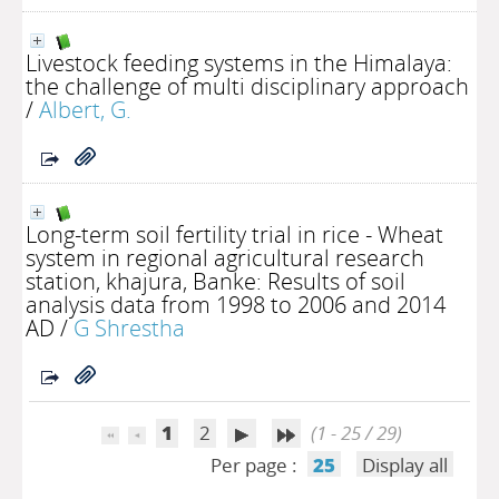
Livestock feeding systems in the Himalaya:
the challenge of multi disciplinary approach
/
Albert, G.
Long-term soil fertility trial in rice - Wheat
system in regional agricultural research
station, khajura, Banke: Results of soil
analysis data from 1998 to 2006 and 2014
AD
/
G Shrestha
1
2
(1 - 25 / 29)
Per page :
25
Display all