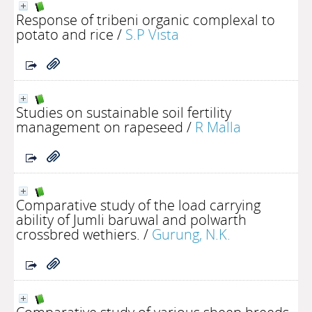
Response of tribeni organic complexal to
potato and rice
/
S.P Vista
Studies on sustainable soil fertility
management on rapeseed
/
R Malla
Comparative study of the load carrying
ability of Jumli baruwal and polwarth
crossbred wethiers.
/
Gurung, N.K.