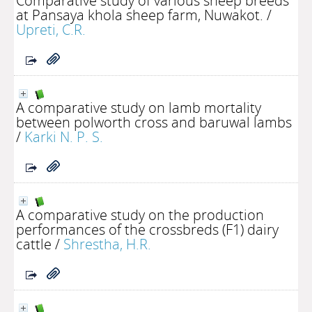
Comparative study of various sheep breeds
at Pansaya khola sheep farm, Nuwakot.
/
Upreti, C.R.
A comparative study on lamb mortality
between polworth cross and baruwal lambs
/
Karki N. P. S.
A comparative study on the production
performances of the crossbreds (F1) dairy
cattle
/
Shrestha, H.R.