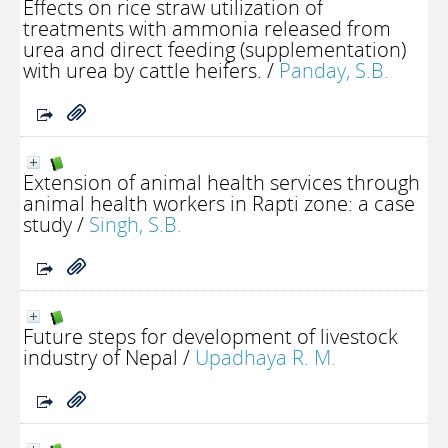
Effects on rice straw utilization of
treatments with ammonia released from
urea and direct feeding (supplementation)
with urea by cattle heifers.
/
Panday, S.B.
Extension of animal health services through
animal health workers in Rapti zone: a case
study
/
Singh, S.B.
Future steps for development of livestock
industry of Nepal
/
Upadhaya R. M.