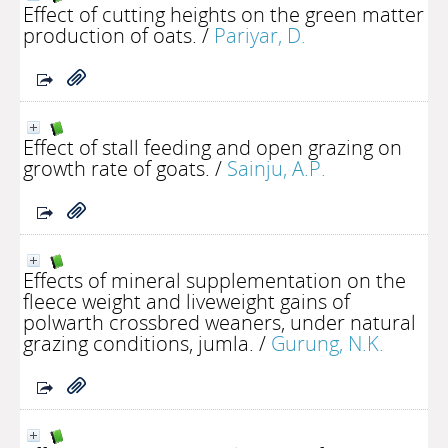
Effect of cutting heights on the green matter
production of oats.
/
Pariyar, D.
Effect of stall feeding and open grazing on
growth rate of goats.
/
Sainju, A.P.
Effects of mineral supplementation on the
fleece weight and liveweight gains of
polwarth crossbred weaners, under natural
grazing conditions, jumla.
/
Gurung, N.K.