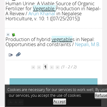
Human Urine: A Viable Source of Organic
Fertilizer for
Vegetable
Production in Nepal-
A Reivew
/
Arun Khanal
in Nepalese
Horticulture, v. 10: 1 ([07/25/2015])
Production of hybrid
vegetable
s in Nepal:
Opportunities and constraints
/
Nepali, M.B.
1
(1 - 2 / 2)
Cookies are necessary for our services to work well; By usi
our services, you accept the use of cookies.
Refus
Accept
A-
A
A+