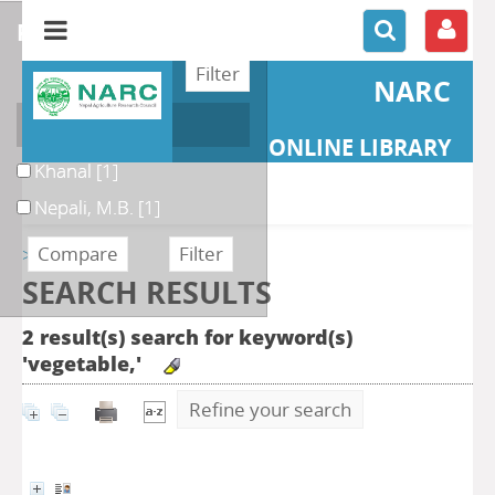
refine or compare
NARC
Author
ONLINE LIBRARY
Khanal
[1]
Nepali, M.B.
[1]
>> Retour
SEARCH RESULTS
2 result(s) search for keyword(s)
'vegetable,'
Refine your search