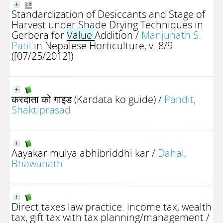
Standardization of Desiccants and Stage of
Harvest under Shade Drying Techniques in
Gerbera for
Value
Addition
/
Manjunath S.
Patil
in Nepalese Horticulture, v. 8/9
([07/25/2012])
करदाता को गाइड (Kardata ko guide)
/
Pandit,
Shaktiprasad
Aayakar mulya abhibriddhi kar
/
Dahal,
Bhawanath
Direct taxes law practice: income tax, wealth
tax, gift tax with tax planning/management
/