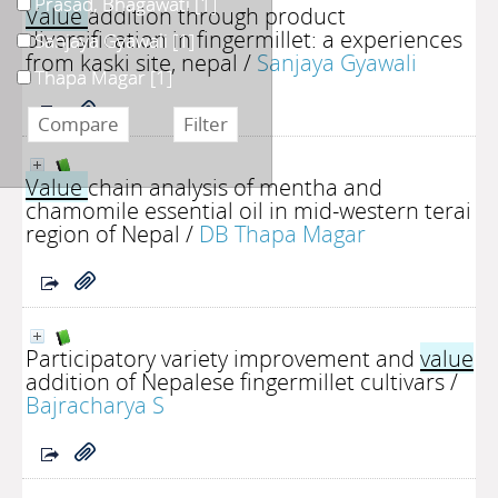
Prasad, Bhagawati
[1]
Value
addition through product
diversification in fingermillet: a experiences
Sanjaya Gyawali
[1]
from kaski site, nepal
/
Sanjaya Gyawali
Thapa Magar
[1]
Value
chain analysis of mentha and
chamomile essential oil in mid-western terai
region of Nepal
/
DB Thapa Magar
Participatory variety improvement and
value
addition of Nepalese fingermillet cultivars
/
Bajracharya S