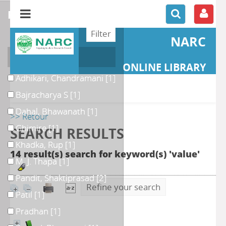
refine or compare
NARC
Author
ONLINE LIBRARY
Adhikari, Chandramani
[1]
Bajracharya S
[1]
Dahal, Bhawanath
[1]
>> Retour
Ghimire
[1]
SEARCH RESULTS
Khadka, Rup
[1]
14 result(s) search for keyword(s) 'value'
M. J. Thapa
[1]
Pandit, Shaktiprasad
[2]
Refine your search
Patil
[1]
Pradhan
[1]