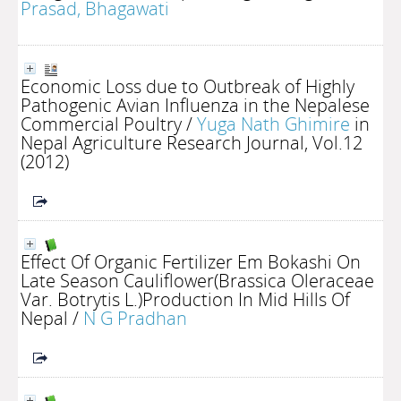
Prasad, Bhagawati
Economic Loss due to Outbreak of Highly
Pathogenic Avian Influenza in the Nepalese
Commercial Poultry
/
Yuga Nath Ghimire
in
Nepal Agriculture Research Journal, Vol.12
(2012)
Effect Of Organic Fertilizer Em Bokashi On
Late Season Cauliflower(Brassica Oleraceae
Var. Botrytis L.)Production In Mid Hills Of
Nepal
/
N G Pradhan