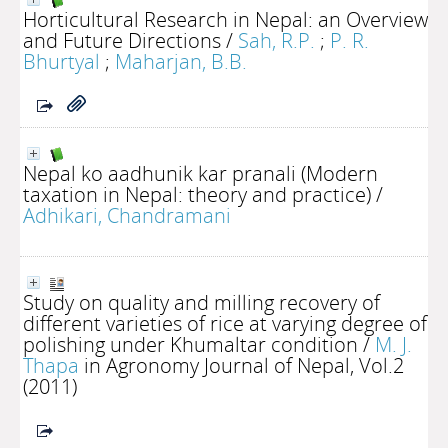
Horticultural Research in Nepal: an Overview
and Future Directions
/
Sah, R.P.
;
P. R.
Bhurtyal
;
Maharjan, B.B.
Nepal ko aadhunik kar pranali (Modern
taxation in Nepal: theory and practice)
/
Adhikari, Chandramani
Study on quality and milling recovery of
different varieties of rice at varying degree of
polishing under Khumaltar condition
/
M. J.
Thapa
in Agronomy Journal of Nepal, Vol.2
(2011)