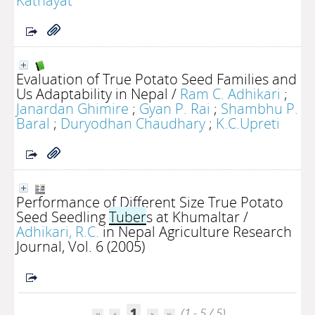
Kathayat
Evaluation of True Potato Seed Families and
Us Adaptability in Nepal
/
Ram C. Adhikari
;
Janardan Ghimire
;
Gyan P. Rai
;
Shambhu P.
Baral
;
Duryodhan Chaudhary
;
K.C.Upreti
Performance of Different Size True Potato
Seed Seedling
Tuber
s at Khumaltar
/
Adhikari, R.C.
in Nepal Agriculture Research
Journal, Vol. 6 (2005)
1
(1 - 5 / 5)