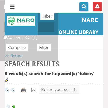
refine or compare
NARC
Author
ONLINE LIBRARY
Adhikari, R.C.
[1]
>> Retour
SEARCH RESULTS
5 result(s) search for keyword(s) 'tuber,'
Refine your search