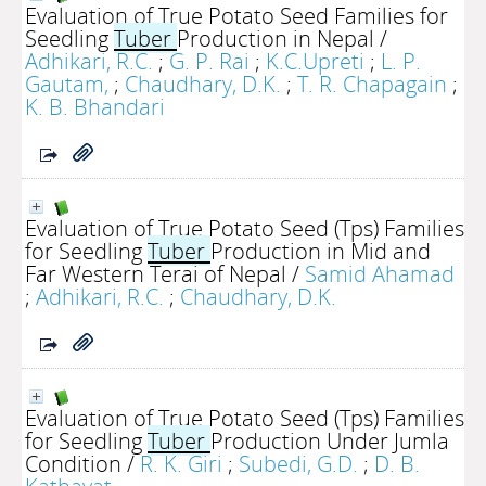
Evaluation of True Potato Seed Families for
Seedling
Tuber
Production in Nepal
/
Adhikari, R.C.
;
G. P. Rai
;
K.C.Upreti
;
L. P.
Gautam,
;
Chaudhary, D.K.
;
T. R. Chapagain
;
K. B. Bhandari
Evaluation of True Potato Seed (Tps) Families
for Seedling
Tuber
Production in Mid and
Far Western Terai of Nepal
/
Samid Ahamad
;
Adhikari, R.C.
;
Chaudhary, D.K.
Evaluation of True Potato Seed (Tps) Families
for Seedling
Tuber
Production Under Jumla
Condition
/
R. K. Giri
;
Subedi, G.D.
;
D. B.