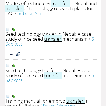
Modes of technology
transfer
in Nepal and
transfer
of technology research plans for
LAC
/
Subedi, Anil
Seed technology trasfer in Nepal: A case
study of rice seed
transfer
mechanism
/
S
Sapkota
Seed technology trasfer in Nepal: A case
study of rice seed
transfer
mechanism
/
S
Sapkota
Training manual for embryo
transfer
in
water-buffaloes
/
Drost, Maarten