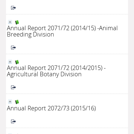
Annual Report 2071/72 (2014/15) -Animal
Breeding Division
Annual Report 2071/72 (2014/2015) -
Agricultural Botany Division
Annual Report 2072/73 (2015/16)