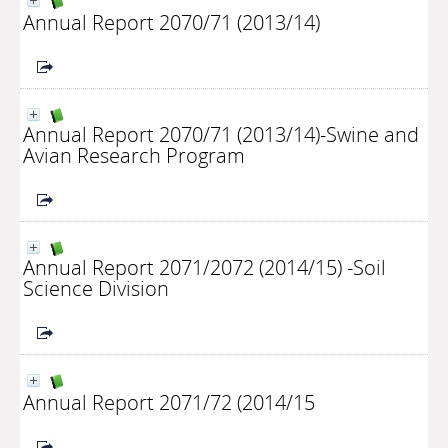
Annual Report 2070/71 (2013/14)
Annual Report 2070/71 (2013/14)-Swine and
Avian Research Program
Annual Report 2071/2072 (2014/15) -Soil
Science Division
Annual Report 2071/72 (2014/15