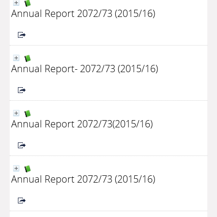
Annual Report 2072/73 (2015/16)
Annual Report- 2072/73 (2015/16)
Annual Report 2072/73(2015/16)
Annual Report 2072/73 (2015/16)