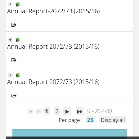
Annual Report-2072/73 (2015/16)
Annual Report 2072/73 (2015/16)
Annual Report 2072/73 (2015/16)
1
2
(1 - 25 / 46)
Per page :
25
Display all