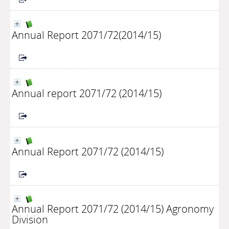
Annual Report 2071/72(2014/15)
Annual report 2071/72 (2014/15)
Annual Report 2071/72 (2014/15)
Annual Report 2071/72 (2014/15) Agronomy
Division