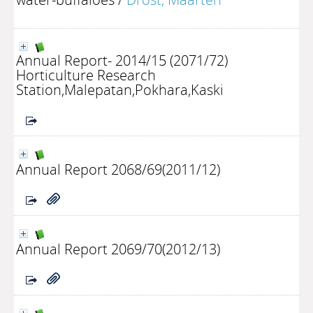
Annual Report- 2014/15 (2071/72)
Horticulture Research
Station,Malepatan,Pokhara,Kaski
Annual Report 2068/69(2011/12)
Annual Report 2069/70(2012/13)