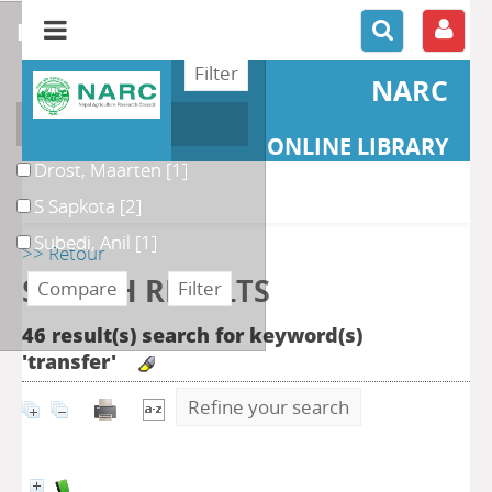
refine or compare
NARC
Author
ONLINE LIBRARY
Drost, Maarten
[1]
S Sapkota
[2]
Subedi, Anil
[1]
>> Retour
SEARCH RESULTS
46 result(s) search for keyword(s)
'transfer'
Refine your search