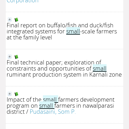
Corporation
Final report on buffalo/fish and duck/fish
integrated systems for
small
-scale farmers
at the family level
Final technical paper; exploration of
constraints and opportunities of
small
ruminant production system in Karnali zone
Impact of the
small
farmers development
program on
small
farmers in nawalparasi
district
/
Pudasaini, Som P.