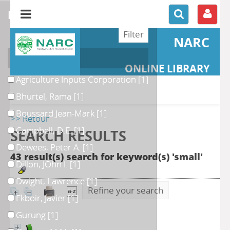
refine or compare
NARC
Author
ONLINE LIBRARY
Agriculture Inputs Corporation
[1]
Bhurtel, Rama
[1]
Boussard Jean-Mark
[1]
>> Retour
Campbell, D.E.
[1]
SEARCH RESULTS
Dewees, Peter A.
[1]
43 result(s) search for keyword(s) 'small'
Dillon, JOhn I.
[1]
Dwight, Lawrence
[1]
Refine your search
Ekboir, Javier
[1]
Gurung
[1]