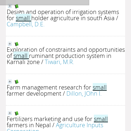
Design and operation of irrigation systems
for
small
holder agriculture in south Asia
/
Campbell, D.E.
Exploration of constraints and opportunities
of
small
ruminant production system in
Karnali zone
/
Tiwari, M.R.
Farm management research for
small
farmer development
/
Dillon, JOhn I.
Fertilizers marketing and use for
small
farmers in Nepal
/
Agriculture Inputs