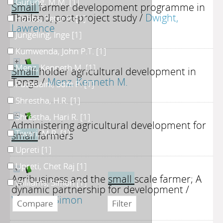
Gurung, M.M.
[1]
Small
farmer developoment programme in
Thailand, post-project study
/
Dwight,
Hobbs, Peter R.
[1]
Lawrence
Jungeling, Inge
[1]
Kumwenda, John P.T.
[1]
Menz, Kenneth M.
[1]
Small
holder agricultural development in
Tonga
/
Menz, Kenneth M.
Pudasaini, Som P.
[1]
Shrestha, H.R.
[1]
Shrestha, Hari R.
[1]
Administering agricultural development for
Tiwari, M.R.
[1]
small
farmers
Upreti
[1]
Upreti, Chet Raj
[1]
Agribusiness and the
small
scale farmer; A
Williams, Simon
[1]
dynamic partnership for development
/
Williams, Simon