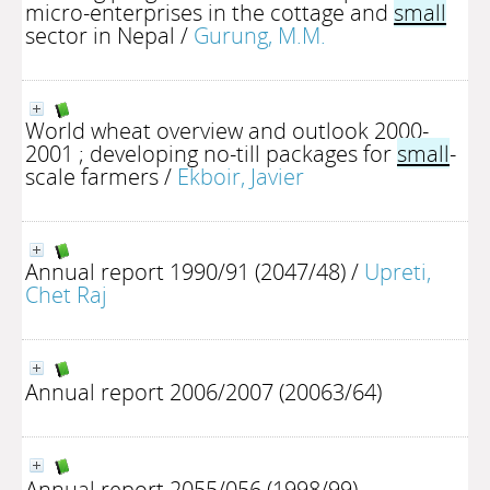
micro-enterprises in the cottage and
small
sector in Nepal
/
Gurung, M.M.
World wheat overview and outlook 2000-
2001 ; developing no-till packages for
small
-
scale farmers
/
Ekboir, Javier
Annual report 1990/91 (2047/48)
/
Upreti,
Chet Raj
Annual report 2006/2007 (20063/64)
Annual report 2055/056 (1998/99)