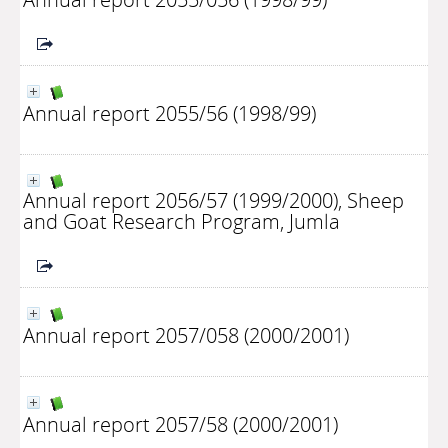
Annual report 2055/56 (1998/99)
Annual report 2056/57 (1999/2000), Sheep
and Goat Research Program, Jumla
Annual report 2057/058 (2000/2001)
Annual report 2057/58 (2000/2001)