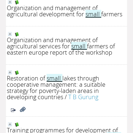
Organization and management of
agricultural development for
small
farmers
Organization and management of
agricultural services for
small
farmers of
eastern europe report of the workshop
Restoration of
small
lakes through
cooperative management: a suitable
strategy for poverty-laden areas in
developing countries
/
T B Gurung
Training programmes for development of