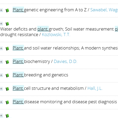
Plant
genetic engineering from A to Z
/
Sawabel, Wag
Water deficits and
plant
growth; Soil water measurement
p
drought resistance
/
Kozlowski, T.T.
Plant
and soil water relationships; A modern synthes
Plant
biochemistry
/
Davies, D.D.
Plant
breeding and genetics
Plant
cell structure and metabolism
/
Hall, J.L.
Plant
disease monitoring and disease pest diagnosi