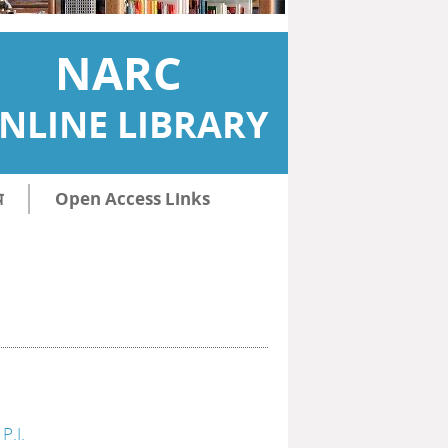
NARC
NLINE LIBRARY
ि
Open Access Links
P.I.