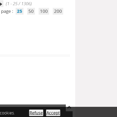
(1 - 25 / 1306)
 page :
25
50
100
200
 cookies.
Refuse
Accept