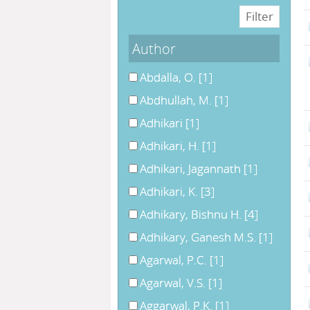
Author
Abdalla, O.
[1]
Abdhullah, M.
[1]
Adhikari
[1]
Adhikari, H.
[1]
Adhikari, Jagannath
[1]
Adhikari, K.
[3]
Adhikary, Bishnu H.
[4]
Adhikary, Ganesh M.S.
[1]
Agarwal, P.C.
[1]
Agarwal, V.S.
[1]
Aggarwal, P.K.
[1]