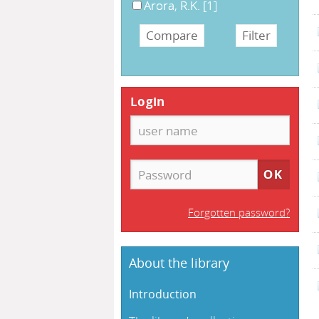
Arora, R.K.
[1]
Login
Forgotten password?
About the library
Introduction