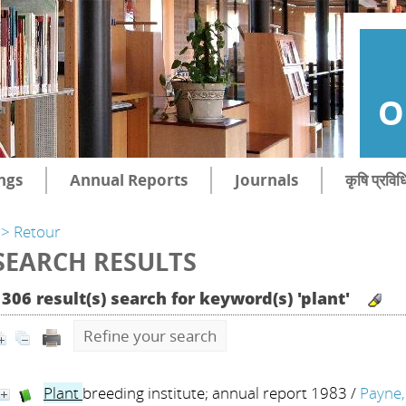
O
ngs
Annual Reports
Journals
कृषि प्रविध
> Retour
SEARCH RESULTS
1306 result(s) search for keyword(s) 'plant'
Refine your search
Plant
breeding institute; annual report 1983
/
Payne, 