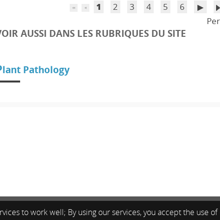
1
2
3
4
5
6
Per
VOIR AUSSI DANS LES RUBRIQUES DU SITE
P
lant Pathology
vices to work well; By using our services, you accept the use of