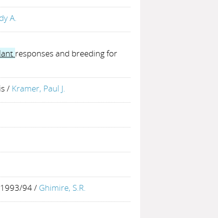
dy A.
lant
responses and breeding for
is
/
Kramer, Paul J.
s 1993/94
/
Ghimire, S.R.