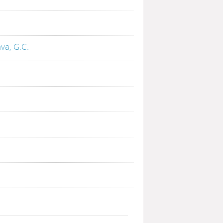
va, G.C.