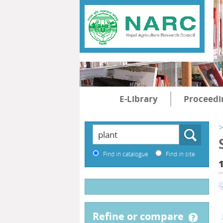
E-Library
Proceedi
>
Find in catalogue
Find in site
refine or compare