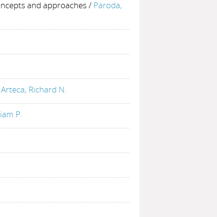
oncepts and approaches
/
Paroda,
/
Arteca, Richard N.
liam P.