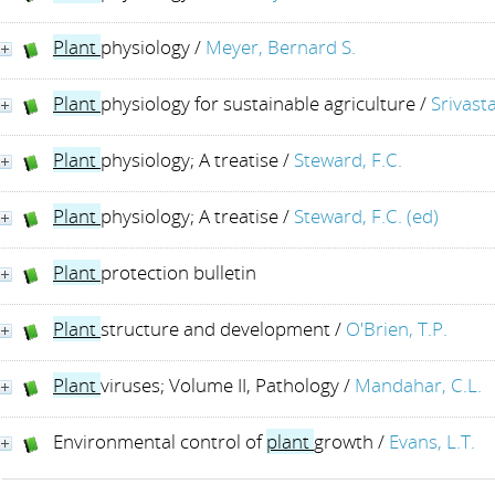
Plant
physiology
/
Meyer, Bernard S.
Plant
physiology for sustainable agriculture
/
Srivasta
Plant
physiology; A treatise
/
Steward, F.C.
Plant
physiology; A treatise
/
Steward, F.C. (ed)
Plant
protection bulletin
Plant
structure and development
/
O'Brien, T.P.
Plant
viruses; Volume II, Pathology
/
Mandahar, C.L.
Environmental control of
plant
growth
/
Evans, L.T.