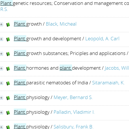
Plant
genetic resources; Conservation and management c
R.S.
Plant
growth
/
Black, Micheal
Plant
growth and development
/
Leopold, A. Carl
Plant
growth substances; Priciples and applications
Plant
hormones and
plant
development
/
Jacobs, Wil
Plant
parasitic nematodes of India
/
Sitaramaiah, K.
Plant
physiology
/
Meyer, Bernard S.
Plant
physiology
/
Palladin, Vladimir I.
Plant
physiology
/
Salisbury, Frank B.