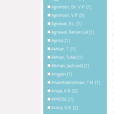
Agnihotri, Dr. V.P.
[1]
Agnihotri, V.P.
[5]
Agrawal, R.L.
[1]
Agrawal, Rattan Lal
[1]
Agrios
[1]
Akhtar, T.
[1]
Akhtar, Tufail
[1]
Altman, Jack (ed)
[1]
Amgain
[1]
Ananthakrishnan, T.N.
[1]
Aneja, K.R.
[2]
APROSC
[1]
Arora, D.K.
[2]