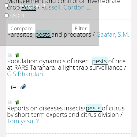
Management and control of Invertebrate
eng-Heng Ian
[1]
crop
Pests
/
Russell, Gordon E.
FAO
[1]
Parasites,
pests
and predators
/
Gaafar, S.M.
Population dynamics of insect
pests
of rice
at RARS Tarahara: a light trap survelliance
/
G.S Bhandari
Reports on diseases insects/
pests
of citrus
by short term experts and citrus division
/
Tomiyasu, Y.