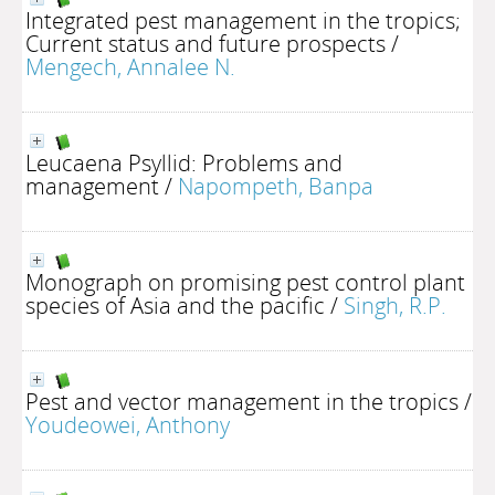
Integrated pest management in the tropics;
Current status and future prospects
/
Mengech, Annalee N.
Leucaena Psyllid: Problems and
management
/
Napompeth, Banpa
Monograph on promising pest control plant
species of Asia and the pacific
/
Singh, R.P.
Pest and vector management in the tropics
/
Youdeowei, Anthony