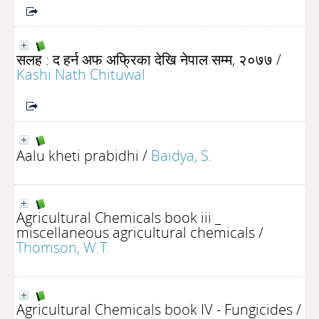
सलह : द हर्न अफ अफ्रिका देखि नेपाल सम्म, २०७७
/
Kashi Nath Chituwal
Aalu kheti prabidhi
/
Baidya, S.
Agricultural Chemicals book iii _
miscellaneous agricultural chemicals
/
Thomson, W.T.
Agricultural Chemicals book IV - Fungicides
/