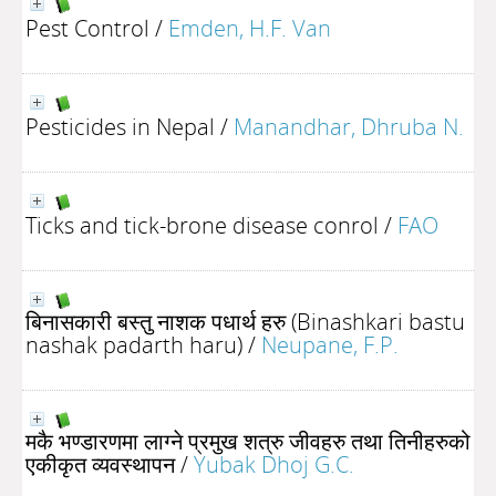
Pest Control
/
Emden, H.F. Van
Pesticides in Nepal
/
Manandhar, Dhruba N.
Ticks and tick-brone disease conrol
/
FAO
बिनासकारी बस्तु नाशक पधार्थ हरु (Binashkari bastu
nashak padarth haru)
/
Neupane, F.P.
मकै भण्डारणमा लाग्ने प्रमुख शत्रु जीवहरु तथा तिनीहरुको
एकीकृत व्यवस्थापन
/
Yubak Dhoj G.C.