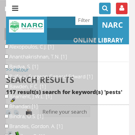
refine or compare
NARC
Author
ONLINE LIBRARY
Alexopoulos, C.J.
[1]
Ananthakrishnan, T.N.
[1]
Baidya, S.
[1]
>> Retour
Balfour, Surgeon General Edward
[1]
SEARCH RESULTS
Bawden, F.C.
[1]
117 result(s) search for keyword(s) 'pests'
Beament, J.W.L.
[1]
Bhandari
[1]
Refine your search
Bindra, O.S.
[1]
Brandes, Gordon. A.
[1]