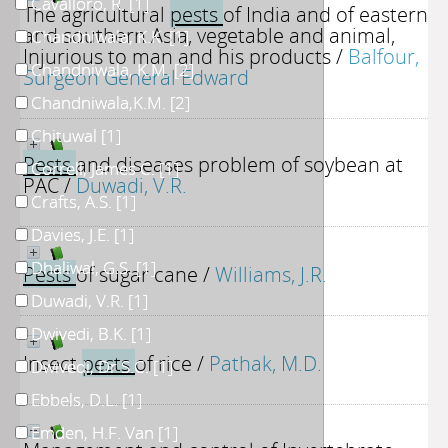
Cavalloro, R.
[1]
The agricultural
pests
of India and of eastern
and southern Asia, vegetable and animal,
Chandniwala, K.K.
[1]
Injurious to man and his products
/
Balfour,
Chandniwala, K.M.
[2]
Surgeon General Edward
Chandniwala,K.M.
[2]
Chituwal
[1]
Pests
and diseases problem of soybean at
Correll, James C.
[1]
PAC
/
Duwadi, V.R.
Crafts, A.S.
[1]
Davies, J.E.
[1]
Dhaliwal, G.S.
[1]
Pests
of sugar cane
/
Williams, J.R.
Duwadi, V.R.
[1]
Dwivedi, B.K.
[1]
Insect
pests
of rice
/
Pathak, M.D.
Dwivedi, Dr S.C.
[1]
Ebbels, D.L.
[1]
Emden, H.F. Van
[1]