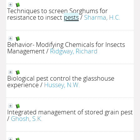
Techniques to screen Sorghums for
resistance to insect
pests
/
Sharma, H.C.
Behavior- Modifying Chemicals for Insects
Management
/
Ridgway, Richard
Biological pest control the glasshouse
experience
/
Hussey, N.W.
Integrated management of stored grain pest
/
Ghosh, S.K.