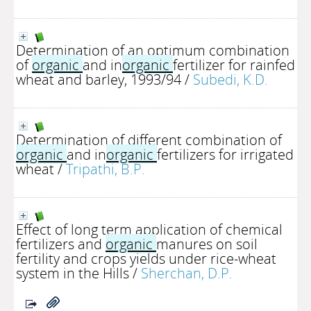
Determination of an optimum combination
of
organic
and in
organic
fertilizer for rainfed
wheat and barley, 1993/94
/
Subedi, K.D.
Determination of different combination of
organic
and in
organic
fertilizers for irrigated
wheat
/
Tripathi, B.P.
Effect of long term application of chemical
fertilizers and
organic
manures on soil
fertility and crops yields under rice-wheat
system in the Hills
/
Sherchan, D.P.