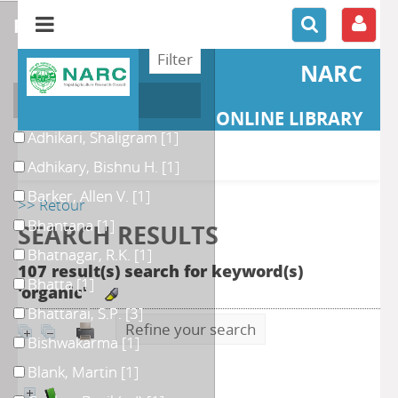
refine or compare
NARC
Author
ONLINE LIBRARY
Adhikari, Shaligram
[1]
Adhikary, Bishnu H.
[1]
Barker, Allen V.
[1]
>> Retour
Bhantana
[1]
SEARCH RESULTS
Bhatnagar, R.K.
[1]
107 result(s) search for keyword(s)
Bhatta
[1]
'organic'
Bhattarai, S.P.
[3]
Refine your search
Bishwakarma
[1]
Blank, Martin
[1]