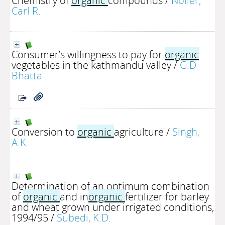
Chemistry of
organic
compounds
/
Noller,
Carl R.
Consumer’s willingness to pay for
organic
vegetables in the kathmandu valley
/
G.D
Bhatta
Conversion to
organic
agriculture
/
Singh,
A.K.
Determination of an optimum combination
of
organic
and in
organic
fertilizer for barley
and wheat grown under irrigated conditions,
1994/95
/
Subedi, K.D.