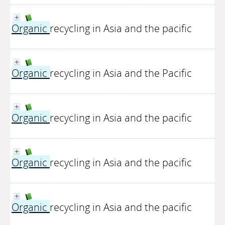
Organic
recycling in Asia and the pacific
Organic
recycling in Asia and the Pacific
Organic
recycling in Asia and the pacific
Organic
recycling in Asia and the pacific
Organic
recycling in Asia and the pacific