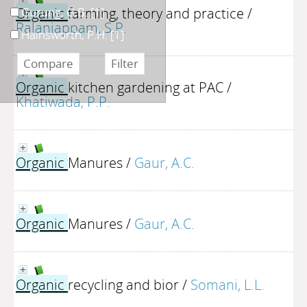
Organic
farming, theory and practice
/
Gurung, G.B.
[1]
Ralaniappam, S.P.
Hainsworth, P.H.
[1]
Organic
kitchen gardening at PAC
/
Khatiwada, P.P.
Organic
Manures
/
Gaur, A.C.
Organic
Manures
/
Gaur, A.C.
Organic
recycling and bior
/
Somani, L.L.