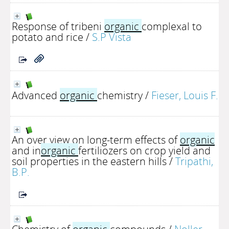
Response of tribeni
organic
complexal to
potato and rice
/
S.P Vista
Advanced
organic
chemistry
/
Fieser, Louis F.
An over view on long-term effects of
organic
and in
organic
fertiliozers on crop yield and
soil properties in the eastern hills
/
Tripathi,
B.P.