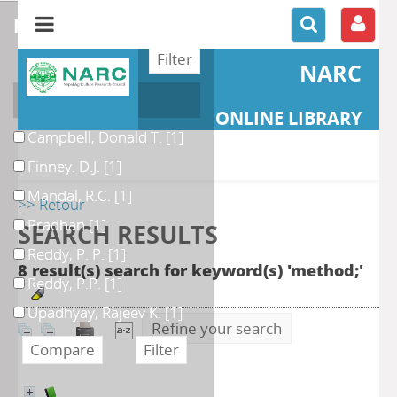
refine or compare
NARC
Author
ONLINE LIBRARY
Campbell, Donald T.
[1]
Finney. D.J.
[1]
Mandal, R.C.
[1]
>> Retour
Pradhan
[1]
SEARCH RESULTS
Reddy, P. P.
[1]
8 result(s) search for keyword(s) 'method;'
Reddy, P.P.
[1]
Upadhyay, Rajeev K.
[1]
Refine your search