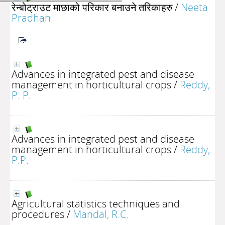
रेन्बोट्राउट माछाको परिकार बनाउने तरिकाहरु
/
Neeta
Pradhan
Advances in integrated pest and disease
management in horticultural crops
/
Reddy,
P. P.
Advances in integrated pest and disease
management in horticultural crops
/
Reddy,
P.P.
Agricultural statistics techniques and
procedures
/
Mandal, R.C.