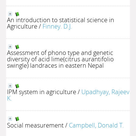
An introduction to statistical science in
Agriculture
/
Finney. D.J.
Assessment of phono type and genetic
diversity of acid lime(citrus aurantifolio
swingle) landraces in eastern Nepal
IPM system in agriculture
/
Upadhyay, Rajeev
K.
Social measurement
/
Campbell, Donald T.