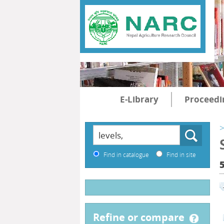
E-Library
Proceedi
>
Find in catalogue
Find in site
5
refine or compare