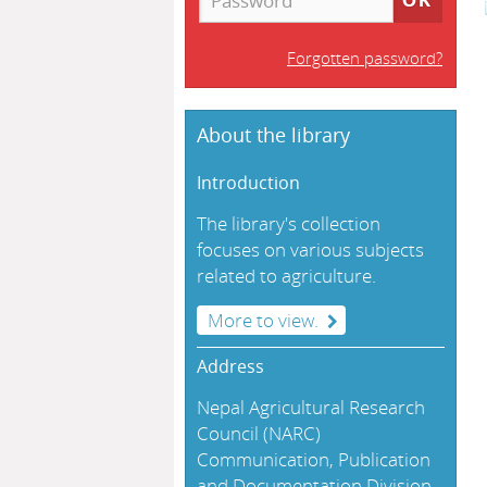
Forgotten password?
About the library
Introduction
The library's collection
focuses on various subjects
related to agriculture.
More to view.
Address
Nepal Agricultural Research
Council (NARC)
Communication, Publication
and Documentation Division