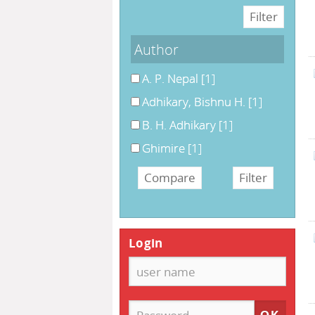
Author
A. P. Nepal
[1]
Adhikary, Bishnu H.
[1]
B. H. Adhikary
[1]
Ghimire
[1]
Login