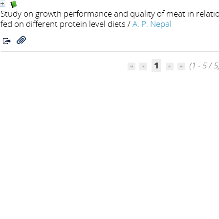
Study on growth performance and quality of meat in relation
fed on different protein level diets
/
A. P. Nepal
1
(1 - 5 / 5