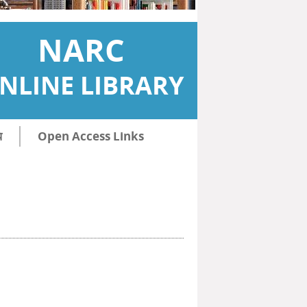
NARC
NLINE LIBRARY
ि
Open Access Links