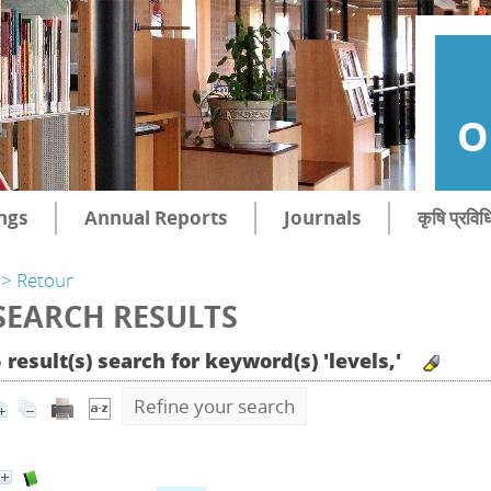
O
ngs
Annual Reports
Journals
कृषि प्रविध
> Retour
SEARCH RESULTS
 result(s) search for keyword(s) 'levels,'
Refine your search