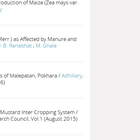
roduction of Maize (Zea mays var.
y
err.) as Affected by Manure and
. B. Ranabhat
;
M. Ghale
ls of Malepatan, Pokhara
/
Adhikary,
06)
n Mustard Inter Cropping System
/
earch Council, Vol.1 (August 2015)