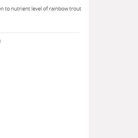
 to nutrient level of rainbow trout
)