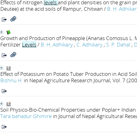
Effects of nitrogen
levels
and plant densities on the grain p
Deutee) at the acid soils of Rampur, Chitwan
/
B. H. Adhikar
Growth and Production of Pineapple (Ananas Comosus L. M
Fertilizer
Levels
/
B. H. Adhikary
;
C. Adhikary
;
S. P. Dahal
;
D
Effect of Potassium on Potato Tuber Production in Acid Soi
Bishnu H.
in Nepal Agriculture Research Journal, Vol. 7 (20
Soil Physico-Bio-Chemical Properties under Poplar+ India
Tara bahadur Ghimire
in Journal of Nepal Agricultural Res