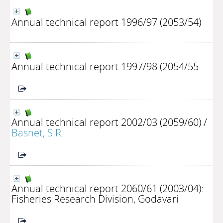
Annual technical report 1996/97 (2053/54)
Annual technical report 1997/98 (2054/55
Annual technical report 2002/03 (2059/60)
/
Basnet, S.R.
Annual technical report 2060/61 (2003/04):
Fisheries Research Division, Godavari