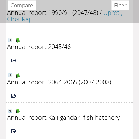
Annual report 1990/91 (2047/48)
/
Upreti,
Chet Raj
Annual report 2045/46
Annual report 2064-2065 (2007-2008)
Annual report Kali gandaki fish hatchery