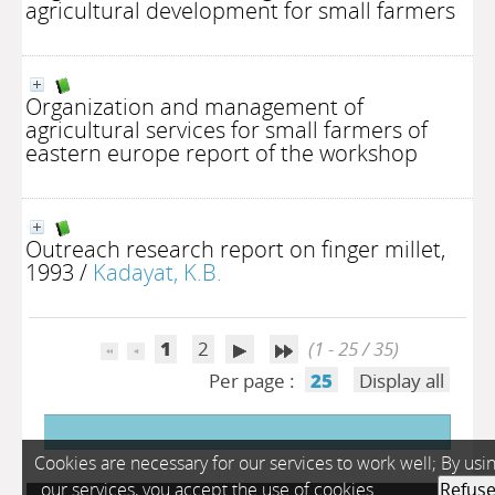
agricultural development for small farmers
Organization and management of
agricultural services for small farmers of
eastern europe report of the workshop
Outreach research report on finger millet,
1993
/
Kadayat, K.B.
1
2
(1 - 25 / 35)
Per page :
25
Display all
Cookies are necessary for our services to work well; By usi
our services, you accept the use of cookies.
Refus