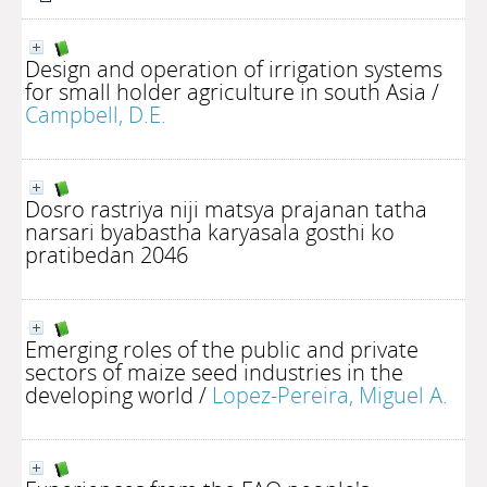
Design and operation of irrigation systems
for small holder agriculture in south Asia
/
Campbell, D.E.
Dosro rastriya niji matsya prajanan tatha
narsari byabastha karyasala gosthi ko
pratibedan 2046
Emerging roles of the public and private
sectors of maize seed industries in the
developing world
/
Lopez-Pereira, Miguel A.