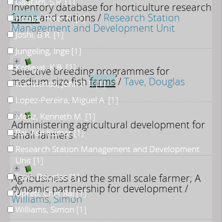
Gautam, S.R.
[1]
Inventory database for horticulture research
farms
and stations
/
Research Station
Hobbs, Peter R.
[1]
Management and Development Unit
Joshi, B.R.
[1]
Jungeling, Inge
[1]
Kadayat, K.B.
[1]
Selective breeding programmes for
medium-size fish
farms
/
Tave, Douglas
Kumwenda, John P.T.
[1]
Lopez-Pereira, Miguel A.
[1]
Menz, Kenneth M.
[1]
Administering agricultural development for
Rai, Ash Kumar
[1]
small farmers
Research Station Management and Development
Unit
[1]
Agribusiness and the small scale farmer; A
Tave, Douglas
[1]
dynamic partnership for development
/
Upreti, Chet Raj
[1]
Williams, Simon
Williams, Simon
[1]