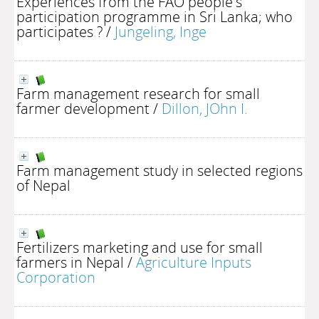
Experiences from the FAO people's
participation programme in Sri Lanka; who
participates ?
/
Jungeling, Inge
Farm management research for small
farmer development
/
Dillon, JOhn I.
Farm management study in selected regions
of Nepal
Fertilizers marketing and use for small
farmers in Nepal
/
Agriculture Inputs
Corporation