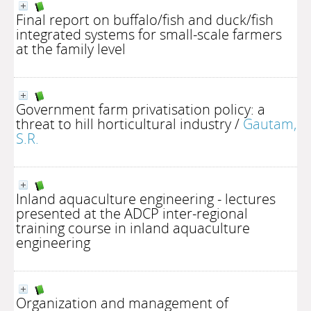
Final report on buffalo/fish and duck/fish
integrated systems for small-scale farmers
at the family level
Government farm privatisation policy: a
threat to hill horticultural industry
/
Gautam,
S.R.
Inland aquaculture engineering - lectures
presented at the ADCP inter-regional
training course in inland aquaculture
engineering
Organization and management of