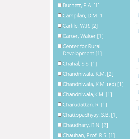
Burnett, P.A.
[1]
Campilan, D.M
[1]
Carlile, W.R.
[2]
Carter, Walter
[1]
Center for Rural
Development
[1]
Chahal, S.S.
[1]
Chandniwala, K.M.
[2]
Chandniwala, K.M. (ed)
[1]
Chandniwala,K.M.
[1]
Charudattan, R.
[1]
Chattopadhyay, S.B.
[1]
Chaudhary, R.N.
[2]
Chauhan, Prof. R.S.
[1]