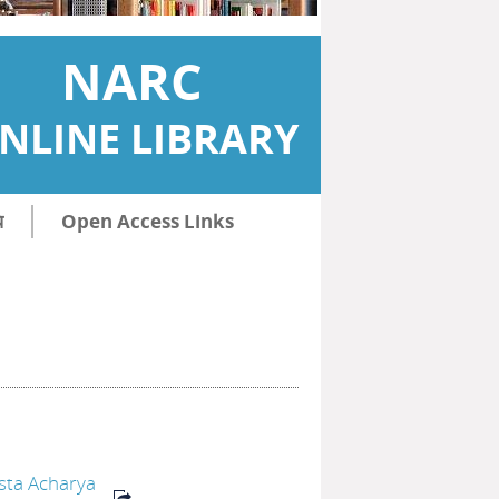
NARC
NLINE LIBRARY
ि
Open Access Links
sta Acharya