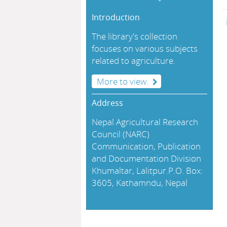
Introduction
The library's collection
focuses on various subjects
related to agriculture.
More to view.
Address
Nepal Agricultural Research
Council (NARC)
Communication, Publication
and Documentation Division
Khumaltar, Lalitpur.P.O. Box:
3605, Kathamndu, Nepal