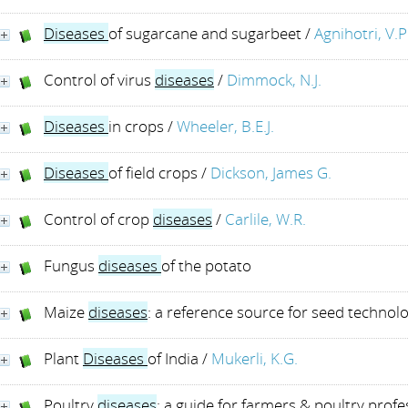
Diseases
of sugarcane and sugarbeet
/
Agnihotri, V.P
Control of virus
diseases
/
Dimmock, N.J.
Diseases
in crops
/
Wheeler, B.E.J.
Diseases
of field crops
/
Dickson, James G.
Control of crop
diseases
/
Carlile, W.R.
Fungus
diseases
of the potato
Maize
diseases
: a reference source for seed technolo
Plant
Diseases
of India
/
Mukerli, K.G.
Poultry
diseases
: a guide for farmers & poultry profe