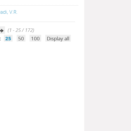
di, V.R.
(1 - 25 / 172)
:
25
50
100
Display all