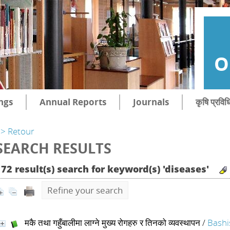
O
ngs
Annual Reports
Journals
कृषि प्रविध
> Retour
SEARCH RESULTS
172 result(s) search for keyword(s) 'diseases'
Refine your search
मकै तथा गहुँबालीमा लाग्ने मुख्य रोगहरु र तिनको व्यवस्थापन
/
Bashi