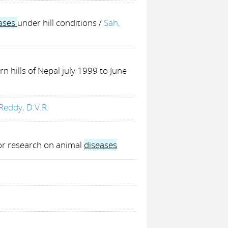
ases
under hill conditions
/
Sah,
rn hills of Nepal july 1999 to June
Reddy, D.V.R.
for research on animal
diseases