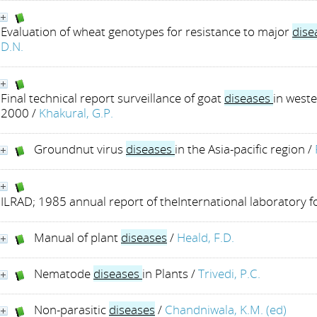
Evaluation of wheat genotypes for resistance to major
dise
D.N.
Final technical report surveillance of goat
diseases
in weste
2000
/
Khakural, G.P.
Groundnut virus
diseases
in the Asia-pacific region
/
ILRAD; 1985 annual report of theInternational laboratory 
Manual of plant
diseases
/
Heald, F.D.
Nematode
diseases
in Plants
/
Trivedi, P.C.
Non-parasitic
diseases
/
Chandniwala, K.M. (ed)