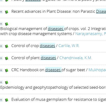
Recent advances in Plant Disease: non Parastic
Disea
Biological management of
diseases
of crops. vol. 2 Integrat
with crop disease management systems
/
Narayanasamy, P
Control of crop
diseases
/
Carlile, W.R.
Control of plant
diseases
/
Chandniwala, K.M.
CRC Handbook on
diseases
of sugar beet
/
Mukhopad
Epidemiology and geophytopathology of selected seed-bo
Evaluation of musa germplasm for resistance to sig