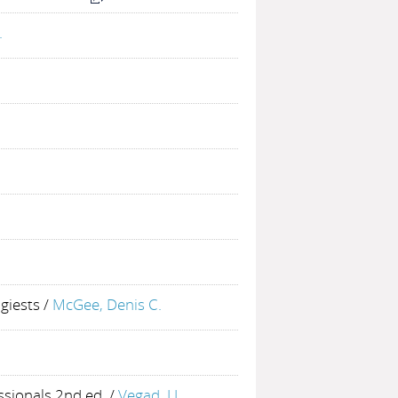
.
giests
/
McGee, Denis C.
ssionals 2nd ed.
/
Vegad, J.L