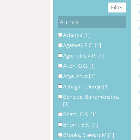
Author
Acharya
[1]
Agarwal, P.C.
[1]
Agnihotri, V.P.
[1]
Alton, G.G.
[1]
Arya, Arun
[1]
Ashagari, Dereje
[1]
Banjade, Balramkrishna
[1]
Bhatti, D.S.
[1]
Bhomi, B.K.
[1]
Brooks, Stewart.M
[1]