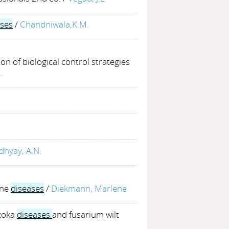
ses
/
Chandniwala,K.M.
ion of biological control strategies
.
hyay, A.N.
rne
diseases
/
Diekmann, Marlene
atoka
diseases
and fusarium wilt