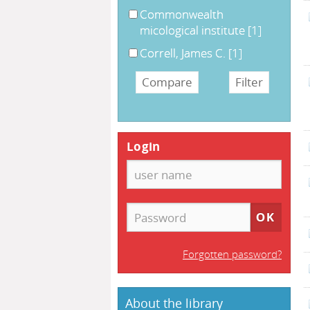
Commonwealth
micological institute
[1]
Correll, James C.
[1]
Login
Forgotten password?
About the library