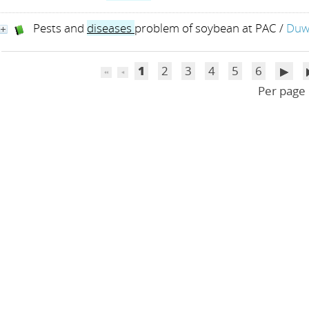
Pests and
diseases
problem of soybean at PAC
/
Duwa
1
2
3
4
5
6
Per page 