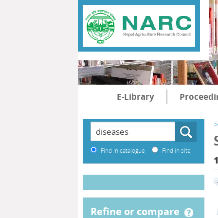
E-Library
Proceedi
>
Find in catalogue
Find in site
refine or compare