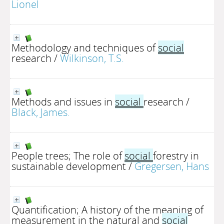
Lionel
Methodology and techniques of
social
research
/
Wilkinson, T.S.
Methods and issues in
social
research
/
Black, James.
People trees; The role of
social
forestry in
sustainable development
/
Gregersen, Hans
Quantification; A history of the meaning of
measurement in the natural and
social