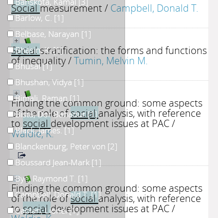
Banskota, Kamal
[3]
Social
measurement
/
Campbell, Donald T.
Barlow, C.
[1]
Belbase, Narayan
[1]
Social
stratification: the forms and functions
Bhasin, K.
[1]
of inequality
/
Tumin, Melvin M.
Bhusal
[1]
Bhushan, Vidya
[1]
Bimali, Raman
[1]
Finding the common ground: some aspects
of the role of
social
analysis, with reference
Bista, Dor Bahadur
[1]
to
social
development issues at PAC
/
Black, James.
[1]
Waldie, K.
Blanckenburg, Peter von
[2]
Boussard Jean-Mark
[1]
Bye, Raymond T.
[1]
Finding the common ground: some aspects
Campbell, Donald T.
[1]
of the role of
social
analysis, with reference
to
social
development issues at PAC
/
Caplan, Lionel
[1]