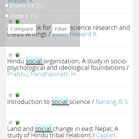
Waldie, K.
Chand, S.P.
[1]
Chole, E.
[1]
A handbook for
social
science research and
thesis writings
/
Wolff, Howard K.
Hindu
social
organization; A study in socio-
psychological and ideological foundations
/
Prabhu, Pandharinath H.
Introduction to
social
science
/
Narang, B.S.
Land and
social
change in east Nepal; A
study of Hindu tribal relations
/
Caplan,