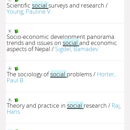
Scientific
social
surveys and research
/
Young, Pauline V.
Socio-economic development panorama:
trends and issues on
social
and economic
aspects of Nepal
/
Sigdel, Bamadev
The sociology of
social
problems
/
Horter,
Paul B.
Theory and practice in
social
research
/
Raj,
Hans