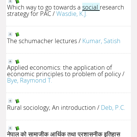
Which way to go towards a
social
research
strategy for PAC
/
Wasdie, K.J.
The schumacher lectures
/
Kumar, Satish
Applied economics: the application of
economic principles to problem of policy
/
Bye, Raymond T.
Rural sociology; An introduction
/
Deb, P.C.
नेपाल को सामाजीक आर्थिक तथा प्रशासनीक इतिहास