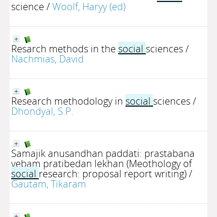
science
/
Woolf, Haryy (ed)
Resarch methods in the
social
sciences
/
Nachmias, David
Research methodology in
social
sciences
/
Dhondyal, S.P.
Samajik anusandhan paddati: prastabana
yebam pratibedan lekhan (Meothology of
social
research: proposal report writing)
/
Gautam, Tikaram