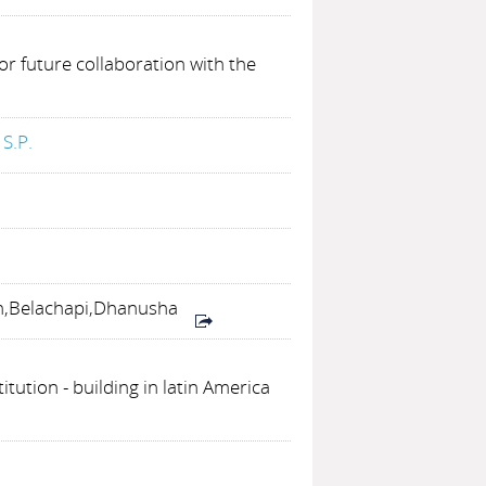
or future collaboration with the
S.P.
n,Belachapi,Dhanusha
titution - building in latin America