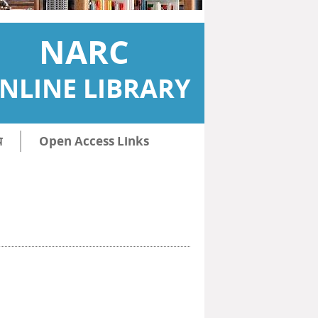
NARC
NLINE LIBRARY
ि
Open Access Links