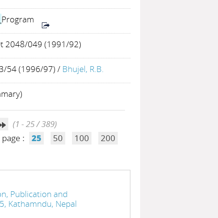
h
Program
et 2048/049 (1991/92)
/54 (1996/97)
/
Bhujel, R.B.
mmary)
(1 - 25 / 389)
 page :
25
50
100
200
n, Publication and
05, Kathamndu, Nepal