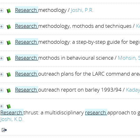
Research
methodlogy
/
Joshi, P.R.
Research
methodology, mothods and techniques
/
K
Research
methodology: a step-by-step guide for beg
Research
mothods in behavioural science
/
Mohsin, 
Research
outreach plans for the LARC command are
Research
outreach report on barley 1993/94
/
Kaday
Research
thrust: a multidisciplinary
research
approach to g
Joshi, K.D.