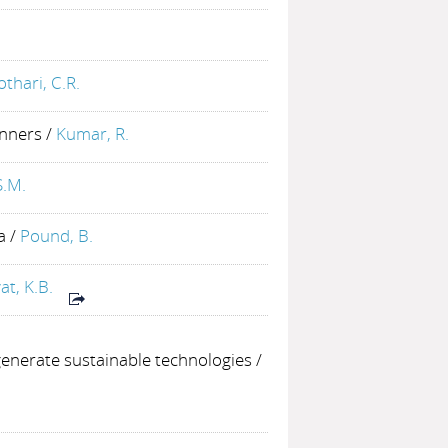
othari, C.R.
inners
/
Kumar, R.
S.M.
a
/
Pound, B.
at, K.B.
enerate sustainable technologies
/