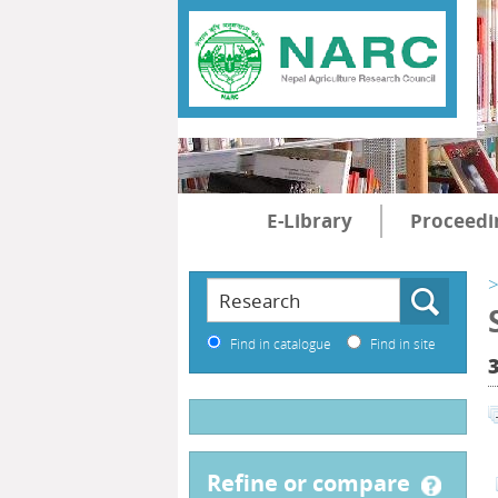
E-Library
Proceedi
>
Find in catalogue
Find in site
refine or compare