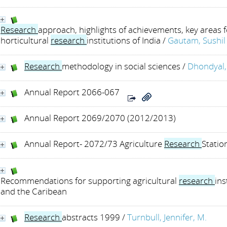
Research
approach, highlights of achievements, key areas f
horticultural
research
institutions of India
/
Gautam, Sushil
Research
methodology in social sciences
/
Dhondyal, 
Annual Report 2066-067
Annual Report 2069/2070 (2012/2013)
Annual Report- 2072/73 Agriculture
Research
Statio
Recommendations for supporting agricultural
research
ins
and the Caribean
Research
abstracts 1999
/
Turnbull, Jennifer, M.