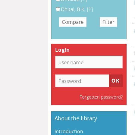
Dhital, B.K.
[1]
Login
Forgotten password?
About the library
Introduction