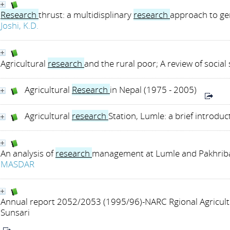
Research
thrust: a multidisplinary
research
approach to ge
Joshi, K.D.
Agricultural
research
and the rural poor; A review of social
Agricultural
Research
in Nepal (1975 - 2005)
Agricultural
research
Station, Lumle: a brief introduc
An analysis of
research
management at Lumle and Pakhribas
MASDAR
Annual report 2052/2053 (1995/96)-NARC Rgional Agricul
Sunsari