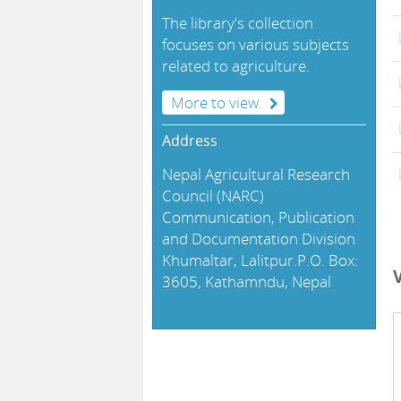
The library's collection
focuses on various subjects
related to agriculture.
More to view.
Address
Nepal Agricultural Research
Council (NARC)
Communication, Publication
and Documentation Division
Khumaltar, Lalitpur.P.O. Box:
3605, Kathamndu, Nepal