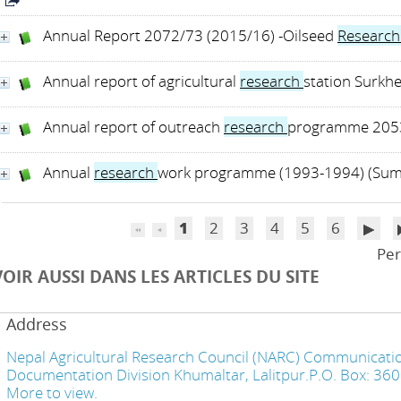
Annual Report 2072/73 (2015/16) -Oilseed
Researc
Annual report of agricultural
research
station Surkh
Annual report of outreach
research
programme 2053
Annual
research
work programme (1993-1994) (Su
1
2
3
4
5
6
Per
VOIR AUSSI DANS LES ARTICLES DU SITE
Address
Nepal Agricultural Research Council (NARC) Communicatio
Documentation Division Khumaltar, Lalitpur.P.O. Box: 36
More to view.