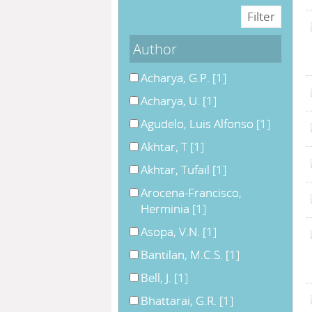
Author
Acharya, G.P.
[1]
Acharya, U.
[1]
Agudelo, Luis Alfonso
[1]
Akhtar, T
[1]
Akhtar, Tufail
[1]
Arocena-Francisco,
Herminia
[1]
Asopa, V.N.
[1]
Bantilan, M.C.S.
[1]
Bell, J.
[1]
Bhattarai, G.R.
[1]