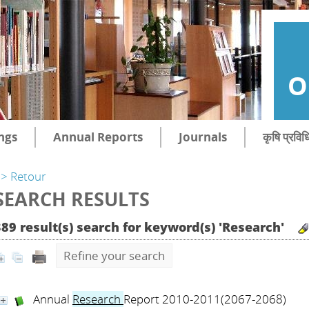
O
ngs
Annual Reports
Journals
कृषि प्रविध
> Retour
SEARCH RESULTS
389 result(s) search for keyword(s) 'Research'
Refine your search
Annual
Research
Report 2010-2011(2067-2068)