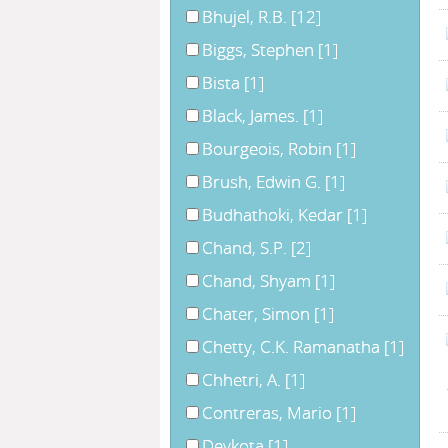
Bhujel, R.B.
[12]
Biggs, Stephen
[1]
Bista
[1]
Black, James.
[1]
Bourgeois, Robin
[1]
Brush, Edwin G.
[1]
Budhathoki, Kedar
[1]
Chand, S.P.
[2]
Chand, Shyam
[1]
Chater, Simon
[1]
Chetty, C.K. Ramanatha
[1]
Chhetri, A.
[1]
Contreras, Mario
[1]
Devkota
[1]