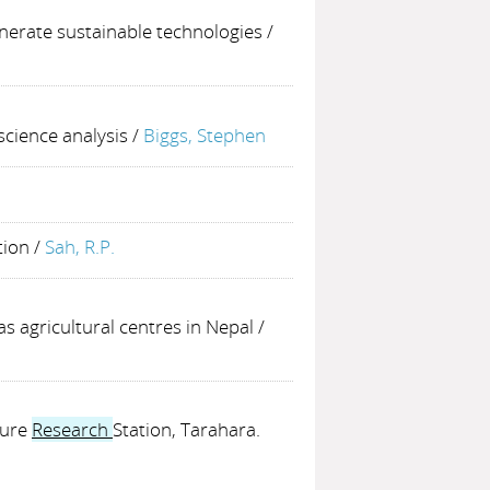
nerate sustainable technologies
/
 science analysis
/
Biggs, Stephen
tion
/
Sah, R.P.
 agricultural centres in Nepal
/
ture
Research
Station, Tarahara.