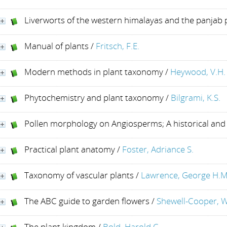
Liverworts of the western himalayas and the panjab 
Manual of plants
/
Fritsch, F.E.
Modern methods in plant taxonomy
/
Heywood, V.H. 
Phytochemistry and plant taxonomy
/
Bilgrami, K.S.
Pollen morphology on Angiosperms; A historical and
Practical plant anatomy
/
Foster, Adriance S.
Taxonomy of vascular plants
/
Lawrence, George H.M
The ABC guide to garden flowers
/
Shewell-Cooper, W
The plant kingdom
/
Bold, Harold C.