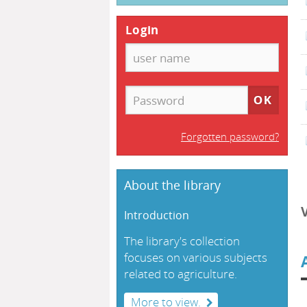
Login
Forgotten password?
About the library
Introduction
The library's collection
focuses on various subjects
related to agriculture.
More to view.