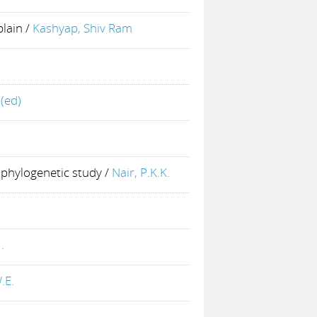
plain
/
Kashyap, Shiv Ram
(ed)
 phylogenetic study
/
Nair, P.K.K.
.
.E.