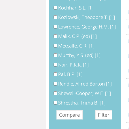
Kochhar, S.L.
[1]
Kozlowski, Theodore T.
[1]
Lawrence, George H.M.
[1]
Malik, C.P. (ed)
[1]
Metcalfe, C.R.
[1]
Murthy, Y.S. (ed)
[1]
Nair, P.K.K.
[1]
Pal, B.P.
[1]
Rendle, Alfred Barton
[1]
Shewell-Cooper, W.E.
[1]
Shrestha, Tritha B.
[1]