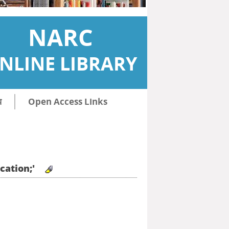
NARC
NLINE LIBRARY
ि
Open Access Links
ication;'