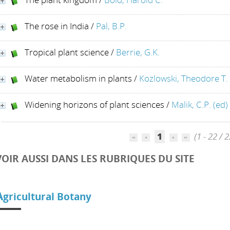
The rose in India
/
Pal, B.P.
Tropical plant science
/
Berrie, G.K.
Water metabolism in plants
/
Kozlowski, Theodore T.
Widening horizons of plant sciences
/
Malik, C.P. (ed)
1
(1 - 22 / 2
VOIR AUSSI DANS LES RUBRIQUES DU SITE
A
gricultural Botany