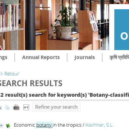
O
ngs
Annual Reports
Journals
कृषि प्रविध
> Retour
SEARCH RESULTS
2 result(s) search for keyword(s) 'Botany-classif
Refine your search
Economic
botany
in the tropics
/
Kochhar, S.L.