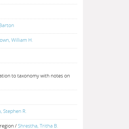
 Barton
own, William H.
ation to taxonomy with notes on
 Stephen R.
 region
/
Shrestha, Tritha B.