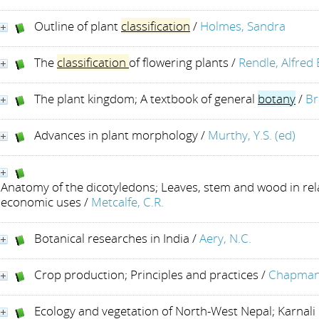
Outline of plant
classification
/
Holmes, Sandra
The
classification
of flowering plants
/
Rendle, Alfred
The plant kingdom; A textbook of general
botany
/
Br
Advances in plant morphology
/
Murthy, Y.S. (ed)
Anatomy of the dicotyledons; Leaves, stem and wood in rel
economic uses
/
Metcalfe, C.R.
Botanical researches in India
/
Aery, N.C.
Crop production; Principles and practices
/
Chapman,
Ecology and vegetation of North-West Nepal; Karnali