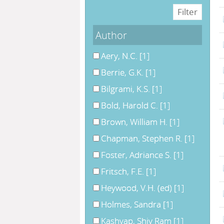
Author
Aery, N.C.
[1]
Berrie, G.K.
[1]
Bilgrami, K.S.
[1]
Bold, Harold C.
[1]
Brown, William H.
[1]
Chapman, Stephen R.
[1]
Foster, Adriance S.
[1]
Fritsch, F.E.
[1]
Heywood, V.H. (ed)
[1]
Holmes, Sandra
[1]
Kashyap, Shiv Ram
[1]