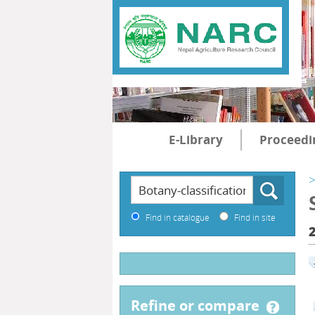
E-Library
Proceedi
>
Find in catalogue
Find in site
2
refine or compare