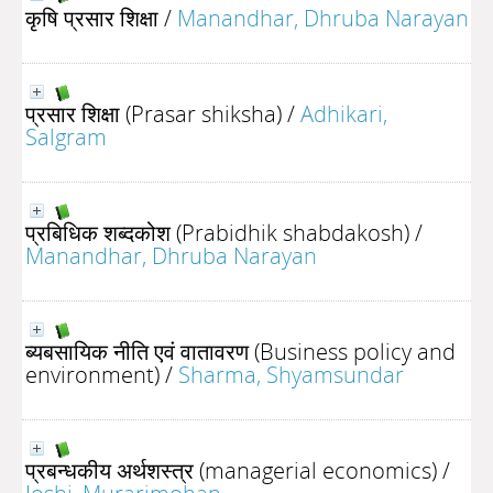
कृषि प्रसार शिक्षा
/
Manandhar, Dhruba Narayan
प्रसार शिक्षा (Prasar shiksha)
/
Adhikari,
Salgram
प्रबिधिक शब्दकोश (Prabidhik shabdakosh)
/
Manandhar, Dhruba Narayan
ब्यबसायिक नीति एवं वातावरण (Business policy and
environment)
/
Sharma, Shyamsundar
प्रबन्धकीय अर्थशस्त्र (managerial economics)
/