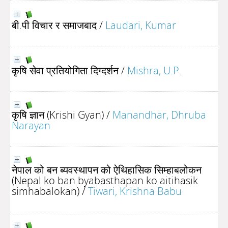
बी.पी विचार र समाजबाद
/
Laudari, Kumar
कृषि सेवा प्रतियोगिता दिग्दर्शन
/
Mishra, U.P.
कृषि ज्ञान (Krishi Gyan)
/
Manandhar, Dhruba
Narayan
नेपाल को बन ब्यवस्थापन को ऐथिहासिक सिम्हाबलोकन
(Nepal ko ban byabasthapan ko aitihasik
simhabalokan)
/
Tiwari, Krishna Babu