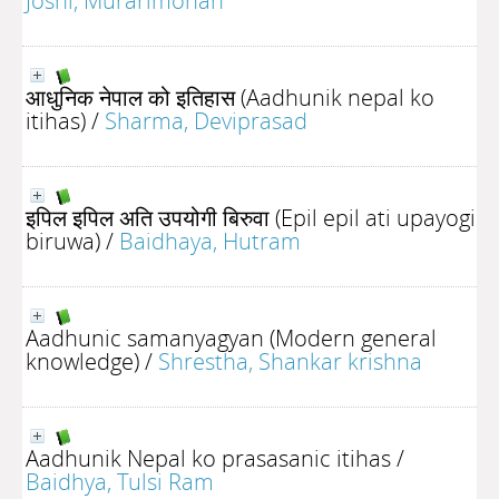
Joshi, Murarimohan
आधुनिक नेपाल को इतिहास (Aadhunik nepal ko
itihas)
/
Sharma, Deviprasad
इपिल इपिल अति उपयोगी बिरुवा (Epil epil ati upayogi
biruwa)
/
Baidhaya, Hutram
Aadhunic samanyagyan (Modern general
knowledge)
/
Shrestha, Shankar krishna
Aadhunik Nepal ko prasasanic itihas
/
Baidhya, Tulsi Ram