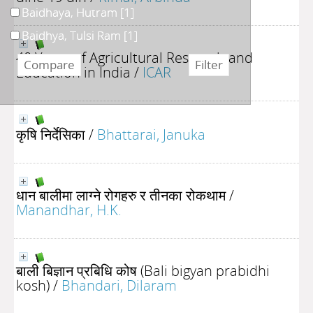
Baidhaya, Hutram
[1]
Baidhya, Tulsi Ram
[1]
40 Years of Agricultural Research and
Education in India
/
ICAR
कृषि निर्देसिका
/
Bhattarai, Januka
धान बालीमा लाग्ने रोगहरु र तीनका रोकथाम
/
Manandhar, H.K.
बाली बिज्ञान प्रबिधि कोष (Bali bigyan prabidhi
kosh)
/
Bhandari, Dilaram