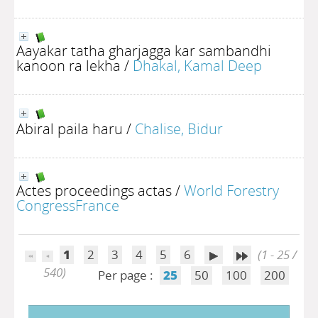
Aayakar tatha gharjagga kar sambandhi
kanoon ra lekha
/
Dhakal, Kamal Deep
Abiral paila haru
/
Chalise, Bidur
Actes proceedings actas
/
World Forestry
CongressFrance
1
2
3
4
5
6
(1 - 25 /
540)
Per page :
25
50
100
200