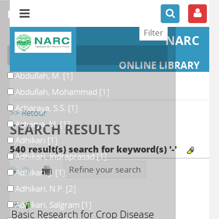
refine or compare
NARC
Author
ONLINE LIBRARY
Abdullah, M.
[1]
Abdullah, Mohammad
[1]
Acharaya, S.S.
[1]
>> Retour
Acharya, M.
[1]
SEARCH RESULTS
Adhikari
[1]
540 result(s) search for keyword(s) '-'
Adhikari, Indraprasad
[1]
Refine your search
Adhikari, J.
[1]
Adhikari, N.P.
[2]
Adhikari, Salgram
[1]
Basic Research for Crop Disease