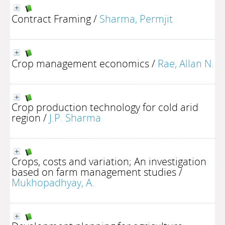
Contract Framing
/
Sharma, Permjit
Crop management economics
/
Rae, Allan N.
Crop production technology for cold arid
region
/
J.P. Sharma
Crops, costs and variation; An investigation
based on farm management studies
/
Mukhopadhyay, A.