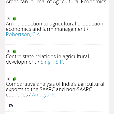
American Journal of Agricultural Economics
An introduction to agricultural production
economics and farm management
/
Robertson, C.A.
Centre state relations in agricultural
development
/
Singh, S.P.
Comparative analysis of India's agricultural
exports to the SAARC and non-SAARC
countries
/
Amatya, P.