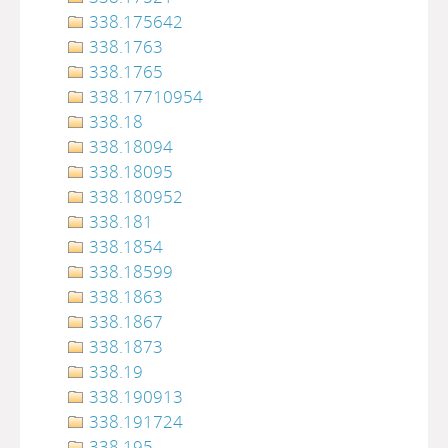
338.175642
338.1763
338.1765
338.17710954
338.18
338.18094
338.18095
338.180952
338.181
338.1854
338.18599
338.1863
338.1867
338.1873
338.19
338.190913
338.191724
338.195