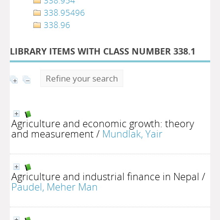
338.954
338.95496
338.96
LIBRARY ITEMS WITH CLASS NUMBER 338.1
Refine your search
Agriculture and economic growth: theory
and measurement
/
Mundlak, Yair
Agriculture and industrial finance in Nepal
/
Paudel, Meher Man