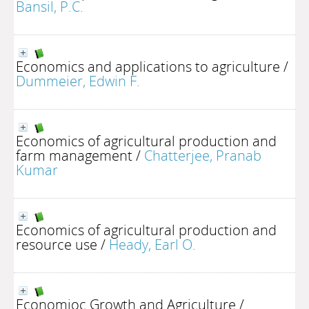
Bansil, P.C.
Economics and applications to agriculture
/
Dummeier, Edwin F.
Economics of agricultural production and
farm management
/
Chatterjee, Pranab
Kumar
Economics of agricultural production and
resource use
/
Heady, Earl O.
Economioc Growth and Agriculture
/