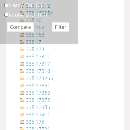
Heady, Eral. O
[1]
338.16072
338.160954
Jacoby, Erich H.
[1]
338.161
338.162
338.163
338.17
338.173
338.17311
338.17317
338.17318
338.173255
338.17361
338.17363
338.17372
338.17385
338.17411
338.175
338.17521