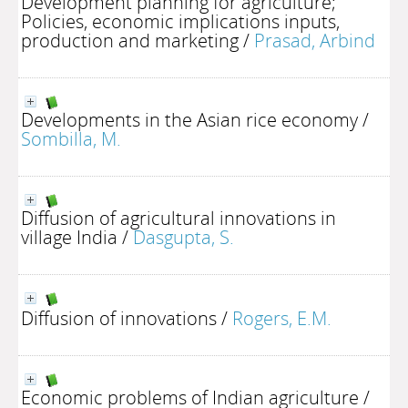
Development planning for agriculture;
Policies, economic implications inputs,
production and marketing
/
Prasad, Arbind
Developments in the Asian rice economy
/
Sombilla, M.
Diffusion of agricultural innovations in
village India
/
Dasgupta, S.
Diffusion of innovations
/
Rogers, E.M.
Economic problems of Indian agriculture
/