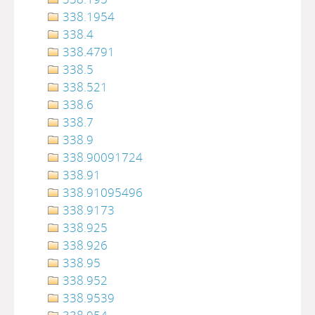
338.1954
338.4
338.4791
338.5
338.521
338.6
338.7
338.9
338.90091724
338.91
338.91095496
338.9173
338.925
338.926
338.95
338.952
338.9539