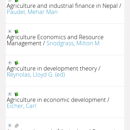
Agriculture and industrial finance in Nepal
/
Paudel, Mehar Man
Agriculture Economics and Resource
Management
/
Snodgrass, Milton M
Agriculture in development theory
/
Reynolas, Lloyd G. (ed)
Agriculture in economic development
/
Eicher, Carl