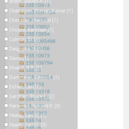
Breth, Steven A.
[1]
338.10913
Chatterjee, Pranab Kumar
[1]
338.1091724
338.1095
Chitrakar, Prem Lal
[1]
338.10952
Chopra, Kanchan
[1]
338.10954
Colman, D.
[1]
338.1095496
338.10956
Dasgupta, S.
[1]
338.10973
David
[1]
338.109794
Dhakal, B.R.
[1]
338.13
Dummeier, Edwin F.
338.130954
[1]
338.133
Eicher, Carl
[1]
338.13318
Gardner, Bruce L.
[2]
338.13372
Harwood, Richard R.
[3]
338.136
338.1363
Heady, Earl O,
[1]
338.14
Heady, Earl O.
[3]
338.16