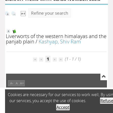
Refine your search
Liverworts of the western himalayas and the
panjab plain
/
Kashyap, Shiv Ram
1
(1 - 1 / 1)
A-
A
A+
Cookies are necessary for our services to work well; By usi
our services, you accept the use of cookies.
Refus
Accept