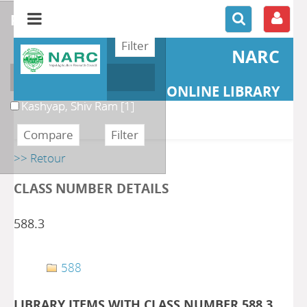
refine or compare
NARC
Author
ONLINE LIBRARY
Kashyap, Shiv Ram
[1]
>> Retour
CLASS NUMBER DETAILS
588.3
588
LIBRARY ITEMS WITH CLASS NUMBER 588.3