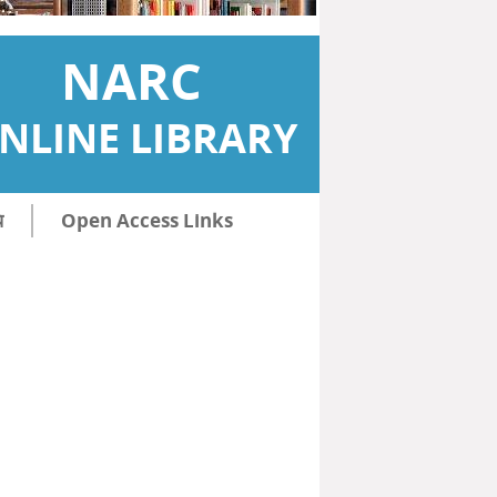
NARC
NLINE LIBRARY
ि
Open Access Links