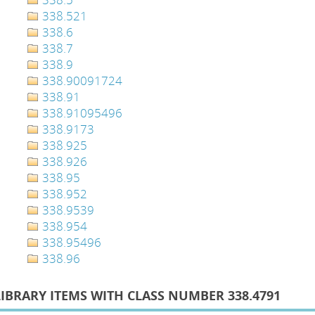
338.521
338.6
338.7
338.9
338.90091724
338.91
338.91095496
338.9173
338.925
338.926
338.95
338.952
338.9539
338.954
338.95496
338.96
LIBRARY ITEMS WITH CLASS NUMBER 338.4791