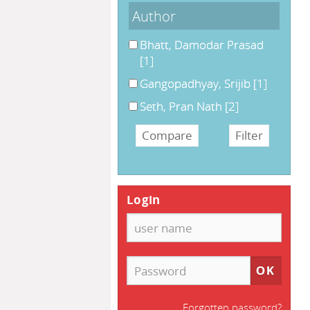
Author
Bhatt, Damodar Prasad
[1]
Gangopadhyay, Srijib
[1]
Seth, Pran Nath
[2]
Login
Forgotten password?