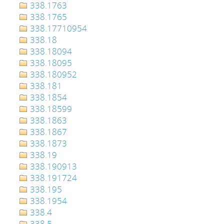
338.1763
338.1765
338.17710954
338.18
338.18094
338.18095
338.180952
338.181
338.1854
338.18599
338.1863
338.1867
338.1873
338.19
338.190913
338.191724
338.195
338.1954
338.4
338.5