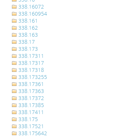
338.16072
338.160954
338.161
338.162
338.163
338.17
338.173
338.17311
338.17317
338.17318
338.173255
338.17361
338.17363
338.17372
338.17385
338.17411
338.175
338.17521
338.175642