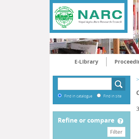
E-Library
Proceedi
>
Find in catalogue
Find in site
refine or compare