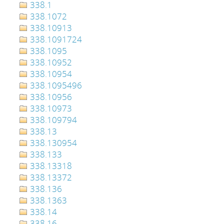
338.1
338.1072
338.10913
338.1091724
338.1095
338.10952
338.10954
338.1095496
338.10956
338.10973
338.109794
338.13
338.130954
338.133
338.13318
338.13372
338.136
338.1363
338.14
338.16