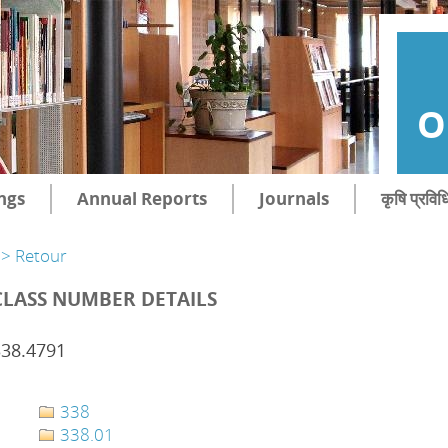
O
ngs
Annual Reports
Journals
कृषि प्रविध
> Retour
CLASS NUMBER DETAILS
338.4791
338
338.01