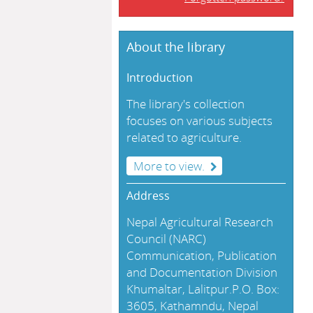
About the library
Introduction
The library's collection
focuses on various subjects
related to agriculture.
More to view.
Address
Nepal Agricultural Research
Council (NARC)
Communication, Publication
and Documentation Division
Khumaltar, Lalitpur.P.O. Box:
3605, Kathamndu, Nepal