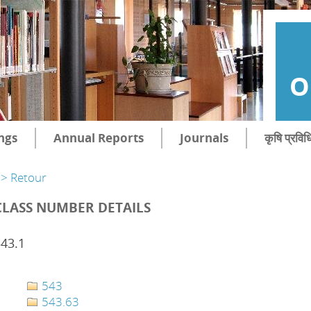
O
ngs
Annual Reports
Journals
कृषि प्रविध
> Retour
CLASS NUMBER DETAILS
43.1
543
543.63