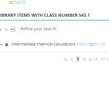
543.8
LIBRARY ITEMS WITH CLASS NUMBER 543.1
Refine your search
Intermediate chemical calculations
/
Partington, J.R.
1
(1 - 1 / 1