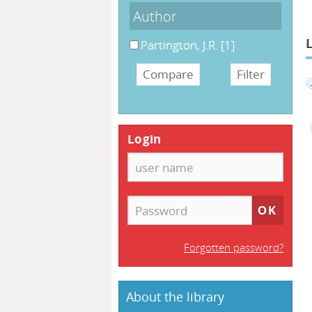
Author
Partington, J.R.
[1]
Login
Forgotten password?
About the library