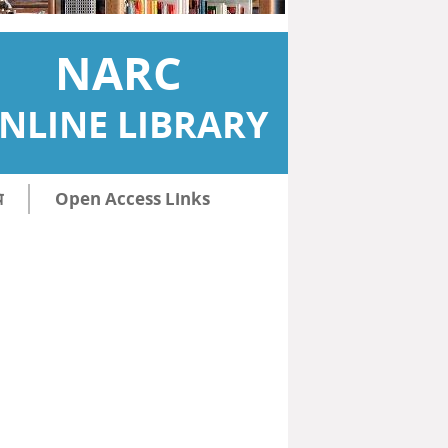
NARC
NLINE LIBRARY
ि
Open Access Links