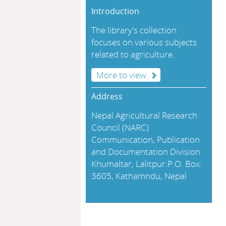
Introduction
The library's collection
focuses on various subjects
related to agriculture.
More to view.
Address
Nepal Agricultural Research
Council (NARC)
Communication, Publication
and Documentation Division
Khumaltar, Lalitpur.P.O. Box:
3605, Kathamndu, Nepal