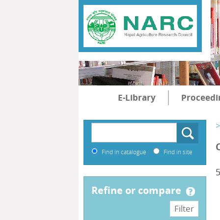
E-Library
Proceedi
>
Find in catalogue
Find in site
5
refine or compare