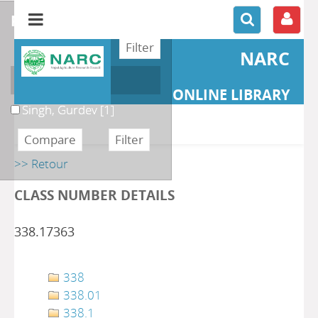
refine or compare
NARC
Author
ONLINE LIBRARY
Singh, Gurdev
[1]
>> Retour
CLASS NUMBER DETAILS
338.17363
338
338.01
338.1