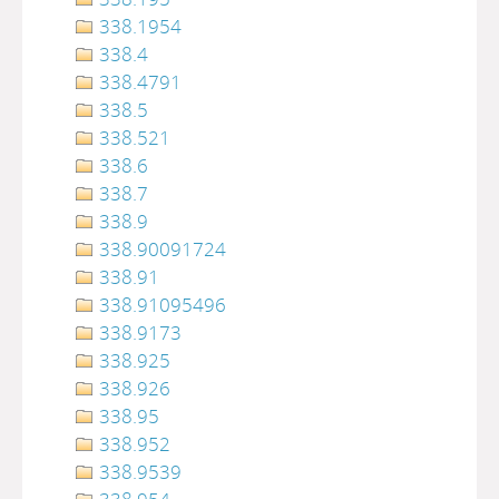
338.1954
338.4
338.4791
338.5
338.521
338.6
338.7
338.9
338.90091724
338.91
338.91095496
338.9173
338.925
338.926
338.95
338.952
338.9539