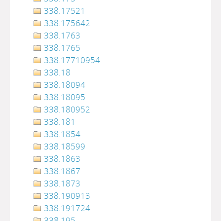
338.17521
338.175642
338.1763
338.1765
338.17710954
338.18
338.18094
338.18095
338.180952
338.181
338.1854
338.18599
338.1863
338.1867
338.1873
338.190913
338.191724
338.195