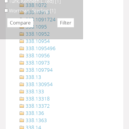
Turk, Kenneth L. (ed)
[1]
338.1072
Wortman, Sterling
[1]
338.10913
338.1091724
338.1095
338.10952
338.10954
338.1095496
338.10956
338.10973
338.109794
338.13
338.130954
338.133
338.13318
338.13372
338.136
338.1363
338.14