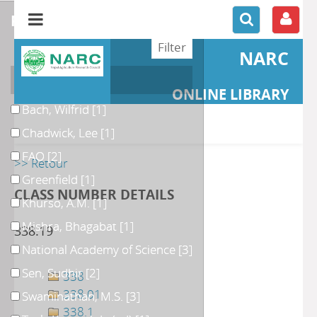
refine or compare
NARC
Author
ONLINE LIBRARY
Bach, Wilfrid
[1]
Chadwick, Lee
[1]
FAO
[2]
>> Retour
Greenfield
[1]
CLASS NUMBER DETAILS
Khurso, A.M.
[1]
Mishra, Bhagabat
[1]
338.19
National Academy of Science
[3]
Sen, Sudhir
[2]
338
338.01
Swaminathan, M.S.
[3]
338.1