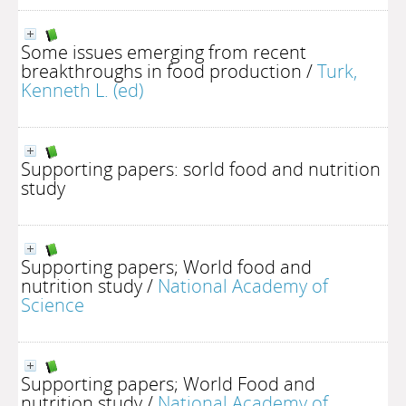
Some issues emerging from recent
breakthroughs in food production
/
Turk,
Kenneth L. (ed)
Supporting papers: sorld food and nutrition
study
Supporting papers; World food and
nutrition study
/
National Academy of
Science
Supporting papers; World Food and
nutrition study
/
National Academy of