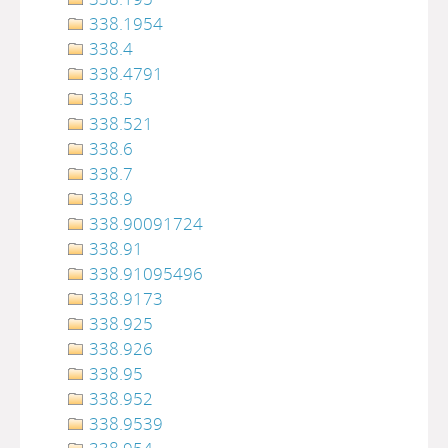
338.1954
338.4
338.4791
338.5
338.521
338.6
338.7
338.9
338.90091724
338.91
338.91095496
338.9173
338.925
338.926
338.95
338.952
338.9539