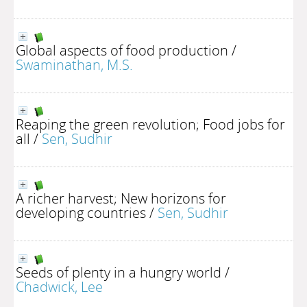
Global aspects of food production
/
Swaminathan, M.S.
Reaping the green revolution; Food jobs for
all
/
Sen, Sudhir
A richer harvest; New horizons for
developing countries
/
Sen, Sudhir
Seeds of plenty in a hungry world
/
Chadwick, Lee