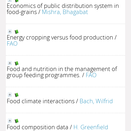
Economics of public distribution system in
food-grains
/
Mishra, Bhagabat
Energy cropping versus food production
/
FAO
Food and nutrition in the management of
group feeding programmes.
/
FAO
Food climate interactions
/
Bach, Wilfrid
Food composition data
/
H. Greenfield