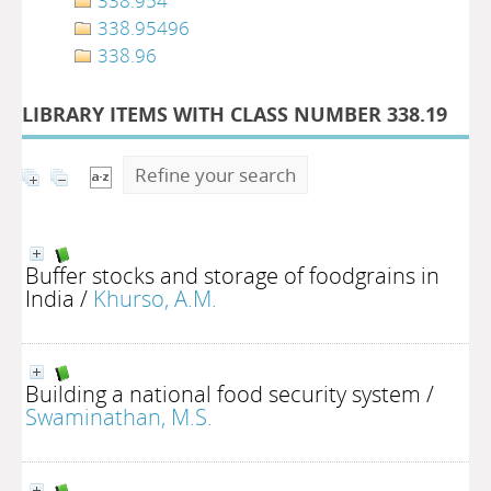
338.954
338.95496
338.96
LIBRARY ITEMS WITH CLASS NUMBER 338.19
Refine your search
Buffer stocks and storage of foodgrains in
India
/
Khurso, A.M.
Building a national food security system
/
Swaminathan, M.S.