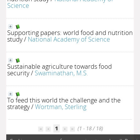
Science
Supporting papers: world food and nutrition
study
/
National Academy of Science
Sustainable agriculture towards food
security
/
Swaminathan, M.S.
To feed this world the challenge and the
strategy
/
Wortman, Sterling
1
(1 - 18 / 18)