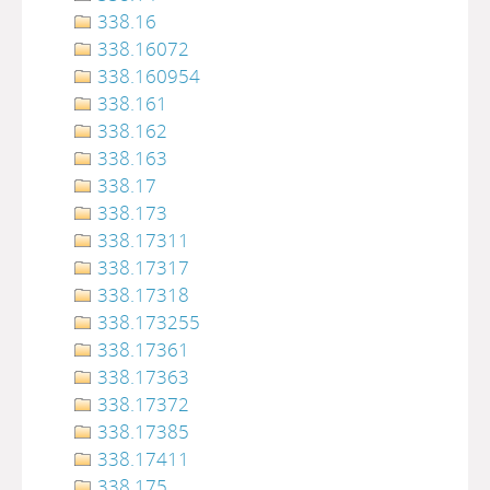
338.16
338.16072
338.160954
338.161
338.162
338.163
338.17
338.173
338.17311
338.17317
338.17318
338.173255
338.17361
338.17363
338.17372
338.17385
338.17411
338.175