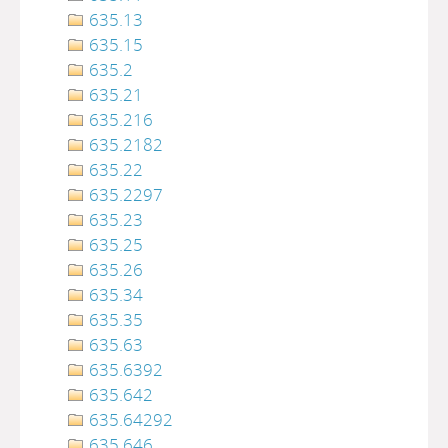
635.13
635.15
635.2
635.21
635.216
635.2182
635.22
635.2297
635.23
635.25
635.26
635.34
635.35
635.63
635.6392
635.642
635.64292
635.646