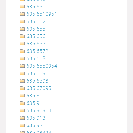
635.65
635.6510951
635.652
635.655
635.656
635.657
635.6572
635.658
635.6580954
635.659
635.6593
635.67095
635.8
635.9
635.90954
635.913
635.92
635.93424