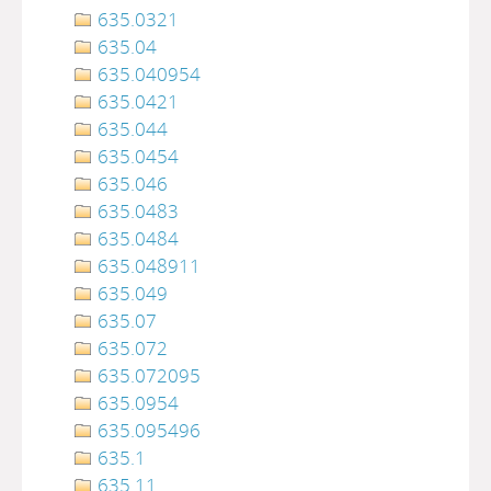
635.0321
635.04
635.040954
635.0421
635.044
635.0454
635.046
635.0483
635.0484
635.048911
635.049
635.07
635.072
635.072095
635.0954
635.095496
635.1
635.11