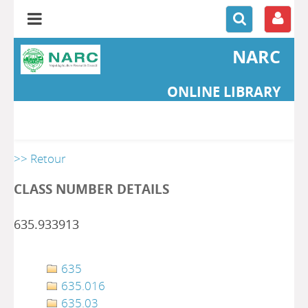
NARC
ONLINE LIBRARY
>> Retour
CLASS NUMBER DETAILS
635.933913
635
635.016
635.03