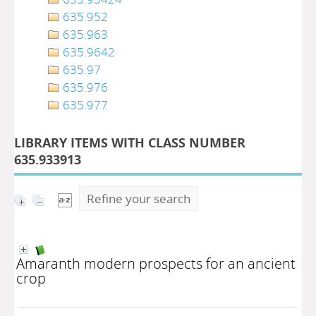
635.952
635.963
635.9642
635.97
635.976
635.977
LIBRARY ITEMS WITH CLASS NUMBER
635.933913
Refine your search
Amaranth modern prospects for an ancient
crop