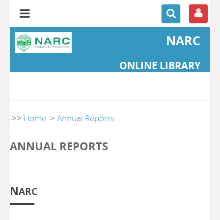
NARC
ONLINE LIBRARY
>>
Home
>
Annual Reports
ANNUAL REPORTS
N
ARC