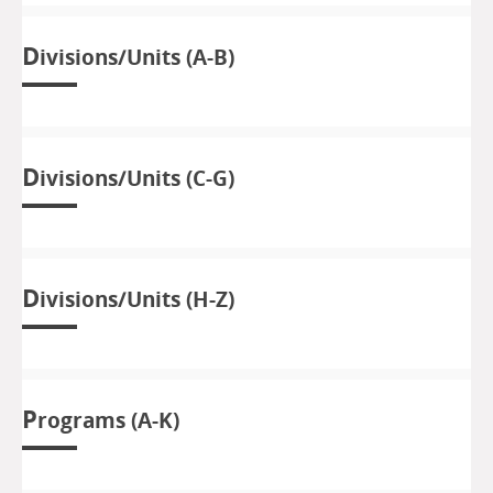
D
ivisions/Units (A-B)
D
ivisions/Units (C-G)
D
ivisions/Units (H-Z)
P
rograms (A-K)