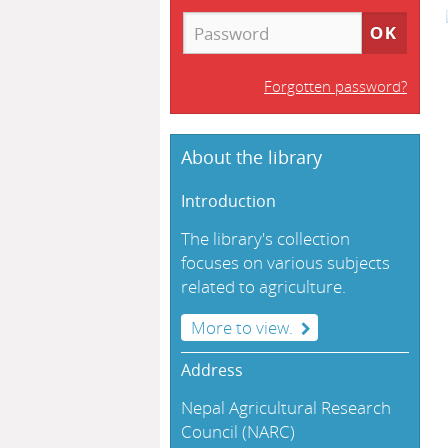
Forgotten password?
About the library
Introduction
The library's collection
focuses on various subjects
related to agriculture.
More to view.
Address
Nepal Agricultural Research
Council (NARC)