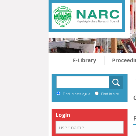
E-Library
Proceedi
Find in catalogue
Find in site
Login