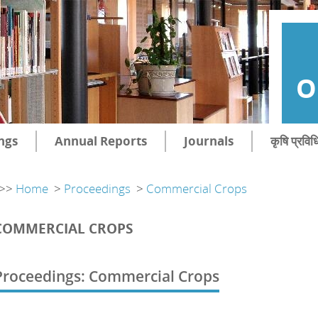
O
ngs
Annual Reports
Journals
कृषि प्रविध
>>
Home
>
Proceedings
>
Commercial Crops
COMMERCIAL CROPS
Proceedings: Commercial Crops