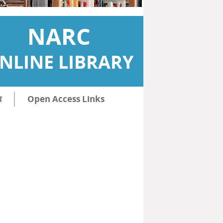
NARC
NLINE LIBRARY
ि
Open Access Links