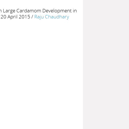
 on Large Cardamom Development in
 20 April 2015
/
Raju Chaudhary