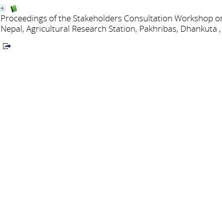
Proceedings of the Stakeholders Consultation Workshop
Nepal, Agricultural Research Station, Pakhribas, Dhankuta ,