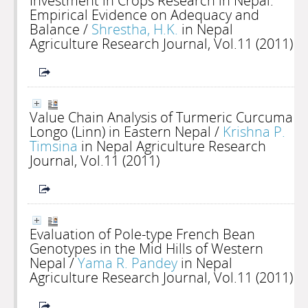
Investment in Crops Research in Nepal:
Empirical Evidence on Adequacy and
Balance
/
Shrestha, H.K.
in Nepal
Agriculture Research Journal, Vol.11 (2011)
Value Chain Analysis of Turmeric Curcuma
Longo (Linn) in Eastern Nepal
/
Krishna P.
Timsina
in Nepal Agriculture Research
Journal, Vol.11 (2011)
Evaluation of Pole-type French Bean
Genotypes in the Mid Hills of Western
Nepal
/
Yama R. Pandey
in Nepal
Agriculture Research Journal, Vol.11 (2011)