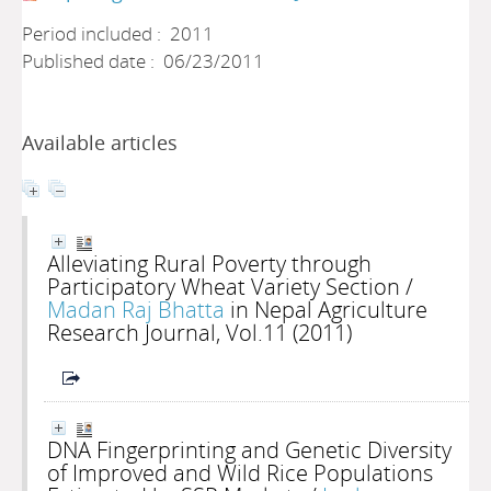
Period included : 2011
Published date : 06/23/2011
Available articles
Alleviating Rural Poverty through
Participatory Wheat Variety Section
/
Madan Raj Bhatta
in Nepal Agriculture
Research Journal, Vol.11 (2011)
DNA Fingerprinting and Genetic Diversity
of Improved and Wild Rice Populations