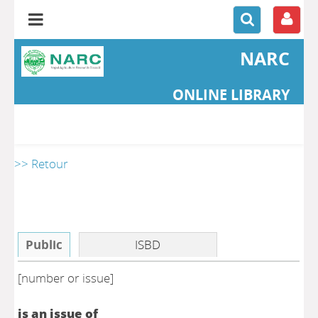
NARC
ONLINE LIBRARY
>> Retour
Public
ISBD
[number or issue]
is an issue of