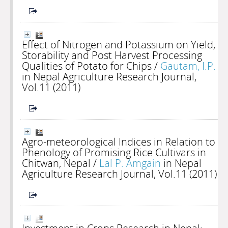
Effect of Nitrogen and Potassium on Yield,
Storability and Post Harvest Processing
Qualities of Potato for Chips
/
Gautam, I.P.
in Nepal Agriculture Research Journal,
Vol.11 (2011)
Agro-meteorological Indices in Relation to
Phenology of Promising Rice Cultivars in
Chitwan, Nepal
/
Lal P. Amgain
in Nepal
Agriculture Research Journal, Vol.11 (2011)