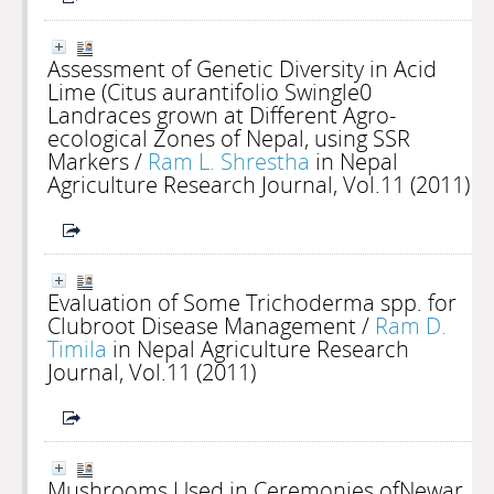
Assessment of Genetic Diversity in Acid
Lime (Citus aurantifolio Swingle0
Landraces grown at Different Agro-
ecological Zones of Nepal, using SSR
Markers
/
Ram L. Shrestha
in Nepal
Agriculture Research Journal, Vol.11 (2011)
Evaluation of Some Trichoderma spp. for
Clubroot Disease Management
/
Ram D.
Timila
in Nepal Agriculture Research
Journal, Vol.11 (2011)
Mushrooms Used in Ceremonies ofNewar