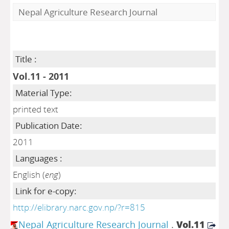
Nepal Agriculture Research Journal
Title :
Vol.11 - 2011
Material Type:
printed text
Publication Date:
2011
Languages :
English (
eng
)
Link for e-copy:
http://elibrary.narc.gov.np/?r=815
Nepal Agriculture Research Journal
.
Vol.11