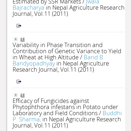
Estimated by SSR Markets
/
Jwala
Bajracharya
in Nepal Agriculture Research
Journal, Vol.11 (2011)
Variability in Phase Transition and
Contribution of Genetic Variance to Yield
in Wheat at High Altitude
/
Barid B
Bandyopadhyay
in Nepal Agriculture
Research Journal, Vol.11 (2011)
Efficacy of Fungicides against
Phytophthora infestans in Potato under
Laboratory and Field Conditions
/
Buddhi
P. Sharma,
in Nepal Agriculture Research
Journal, Vol.11 (2011)