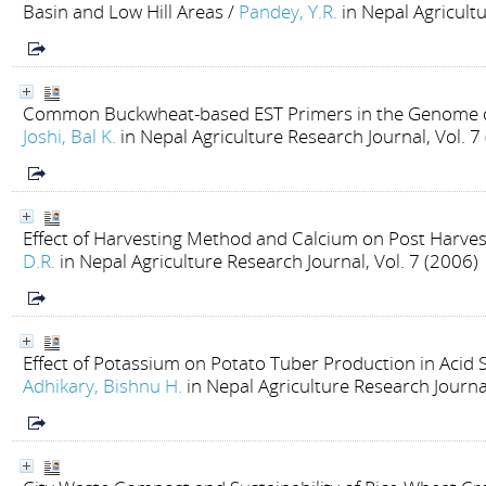
Basin and Low Hill Areas
/
Pandey, Y.R.
in Nepal Agricult
Common Buckwheat-based EST Primers in the Genome o
Joshi, Bal K.
in Nepal Agriculture Research Journal, Vol. 7
Effect of Harvesting Method and Calcium on Post Harve
D.R.
in Nepal Agriculture Research Journal, Vol. 7 (2006)
Effect of Potassium on Potato Tuber Production in Acid 
Adhikary, Bishnu H.
in Nepal Agriculture Research Journal