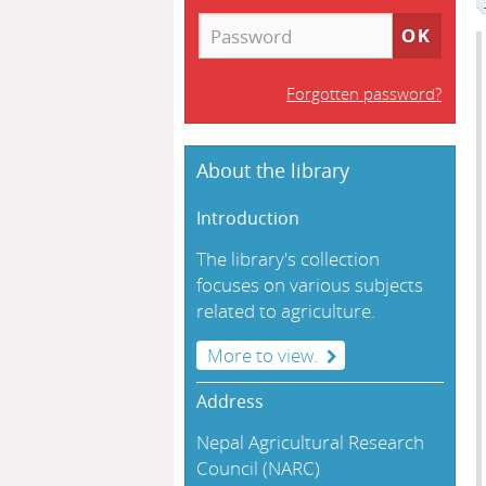
Forgotten password?
About the library
Introduction
The library's collection
focuses on various subjects
related to agriculture.
More to view.
Address
Nepal Agricultural Research
Council (NARC)