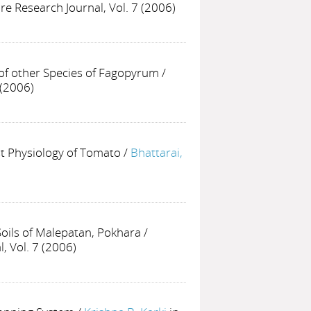
ure Research Journal, Vol. 7 (2006)
f other Species of Fagopyrum
/
 (2006)
st Physiology of Tomato
/
Bhattarai,
Soils of Malepatan, Pokhara
/
, Vol. 7 (2006)