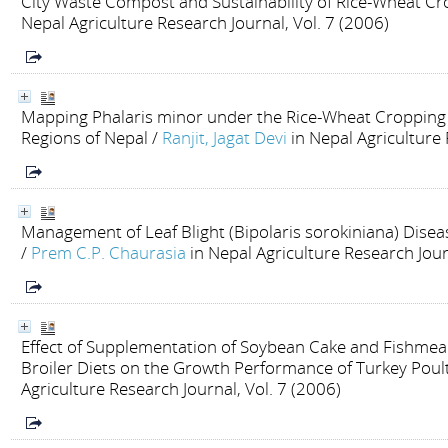
City Waste Compost and Sustainability of Rice-Wheat C
Nepal Agriculture Research Journal, Vol. 7 (2006)
Mapping Phalaris minor under the Rice-Wheat Cropping S
Regions of Nepal
/
Ranjit, Jagat Devi
in Nepal Agriculture 
Management of Leaf Blight (Bipolaris sorokiniana) Disea
/
Prem C.P. Chaurasia
in Nepal Agriculture Research Jour
Effect of Supplementation of Soybean Cake and Fishmeal
Broiler Diets on the Growth Performance of Turkey Poul
Agriculture Research Journal, Vol. 7 (2006)