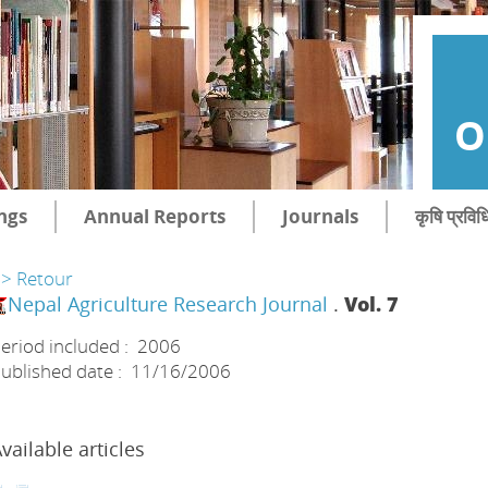
O
ngs
Annual Reports
Journals
कृषि प्रविध
> Retour
Nepal Agriculture Research Journal
.
Vol. 7
eriod included : 2006
ublished date : 11/16/2006
vailable articles