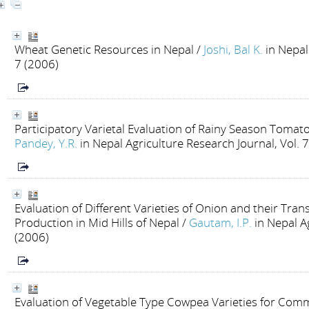
Wheat Genetic Resources in Nepal
/
Joshi, Bal K.
in Nepal
7 (2006)
Participatory Varietal Evaluation of Rainy Season Tomat
Pandey, Y.R.
in Nepal Agriculture Research Journal, Vol. 
Evaluation of Different Varieties of Onion and their Tra
Production in Mid Hills of Nepal
/
Gautam, I.P.
in Nepal A
(2006)
Evaluation of Vegetable Type Cowpea Varieties for Comme