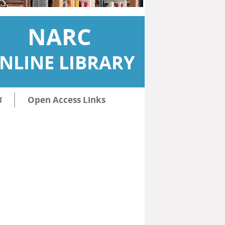
NARC
NLINE LIBRARY
ि
Open Access Links