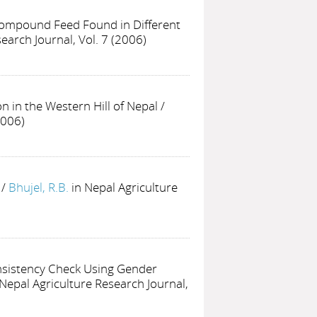
 Compound Feed Found in Different
earch Journal, Vol. 7 (2006)
n in the Western Hill of Nepal
/
2006)
/
Bhujel, R.B.
in Nepal Agriculture
nsistency Check Using Gender
 Nepal Agriculture Research Journal,