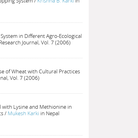
ropping System
/
Krishna B. Karki
in
ystem in Different Agro-Ecological
Research Journal, Vol. 7 (2006)
se of Wheat with Cultural Practices
nal, Vol. 7 (2006)
 with Lysine and Methionine in
ts
/
Mukesh Karki
in Nepal