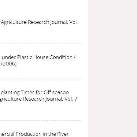
 Agriculture Research Journal, Vol.
o under Plastic House Condition
/
7 (2006)
nsplanting Times for Off-season
griculture Research Journal, Vol. 7
rcial Production in the River