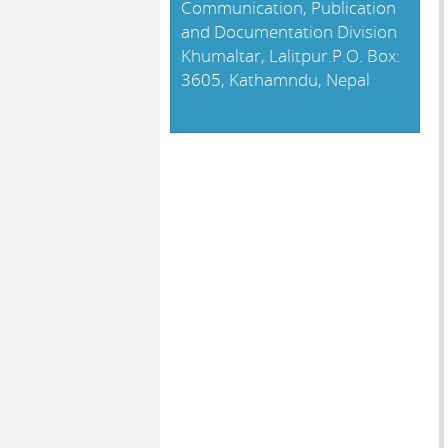
Communication, Publication
and Documentation Division
Khumaltar, Lalitpur.P.O. Box:
3605, Kathamndu, Nepal