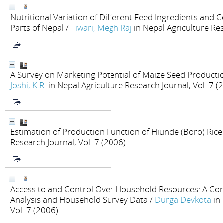
Nutritional Variation of Different Feed Ingredients and
Parts of Nepal
/
Tiwari, Megh Raj
in Nepal Agriculture Res
A Survey on Marketing Potential of Maize Seed Productio
Joshi, K.R.
in Nepal Agriculture Research Journal, Vol. 7 (
Estimation of Production Function of Hiunde (Boro) Rice
Research Journal, Vol. 7 (2006)
Access to and Control Over Household Resources: A Co
Analysis and Household Survey Data
/
Durga Devkota
in
Vol. 7 (2006)