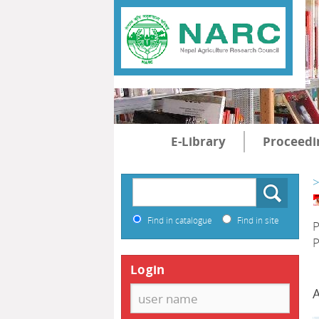
E-Library
Proceedi
>
Find in catalogue
Find in site
P
P
Login
A