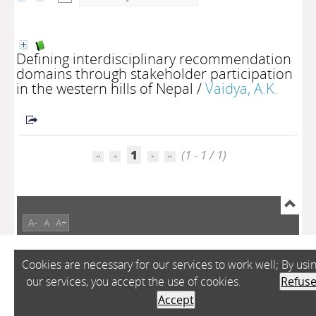
Defining interdisciplinary recommendation
domains through stakeholder participation
in the western hills of Nepal
/
Vaidya, A.K.
1
(1 - 1 / 1)
A-
A
A+
Cookies are necessary for our services to work well; By usi
our services, you accept the use of cookies.
Refus
Accept