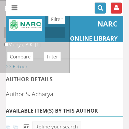
refine or compare
NARC
Author
ONLINE LIBRARY
Vaidya, A.K.
[1]
>> Retour
AUTHOR DETAILS
Author S. Acharya
AVAILABLE ITEM(S) BY THIS AUTHOR
Refine your search