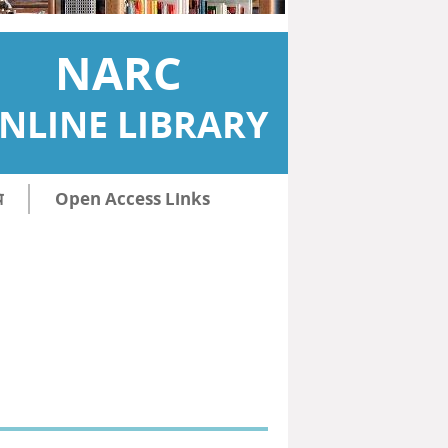
NARC
NLINE LIBRARY
ि
Open Access Links