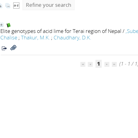
Refine your search
Elite genotypes of acid lime for Terai region of Nepal
/
,Sube
Chalise
;
Thakur, M.K.
;
Chaudhary, D.K.
1
(1 - 1 / 1