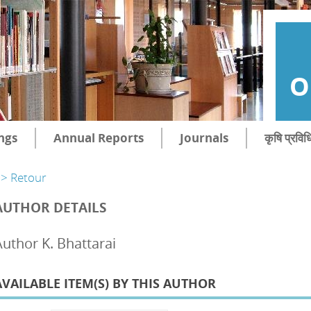
O
ngs
Annual Reports
Journals
कृषि प्रविध
> Retour
AUTHOR DETAILS
Author K. Bhattarai
AVAILABLE ITEM(S) BY THIS AUTHOR