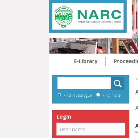
E-Library
Proceedi
>
Find in catalogue
Find in site
Login