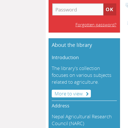
Forgotten password?
About the library
Introduction
The library's collection
focuses on various subjects
related to agriculture.
More to view.
Address
Nepal Agricultural Research
Council (NARC)