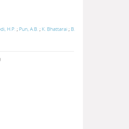
di, H.P.
;
Pun, A.B.
;
K. Bhattarai
;
B.
)