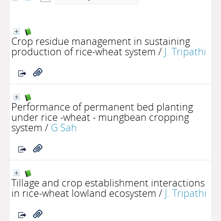
Crop residue management in sustaining
production of rice-wheat system
/
J. Tripathi
Performance of permanent bed planting
under rice -wheat - mungbean cropping
system
/
G Sah
Tillage and crop establishment interactions
in rice-wheat lowland ecosystem
/
J. Tripathi