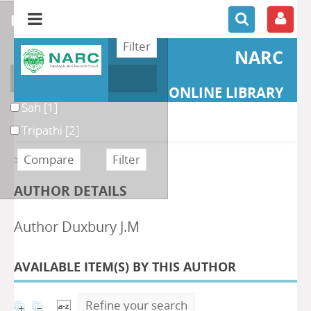
refine or compare
NARC
Author
ONLINE LIBRARY
Sah
[1]
Tripathi
[2]
>> Retour
AUTHOR DETAILS
Author Duxbury J.M
AVAILABLE ITEM(S) BY THIS AUTHOR
Refine your search