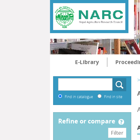
E-Library
Proceedi
>
Find in catalogue
Find in site
refine or compare