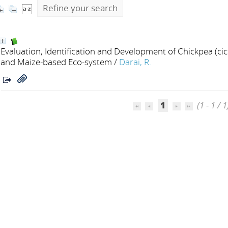
Refine your search
Evaluation, Identification and Development of Chickpea (ci
and Maize-based Eco-system
/
Darai, R.
1
(1 - 1 / 1