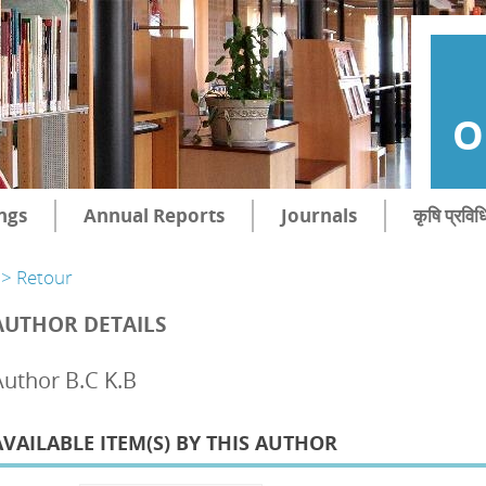
O
ngs
Annual Reports
Journals
कृषि प्रविध
> Retour
AUTHOR DETAILS
Author B.C K.B
AVAILABLE ITEM(S) BY THIS AUTHOR