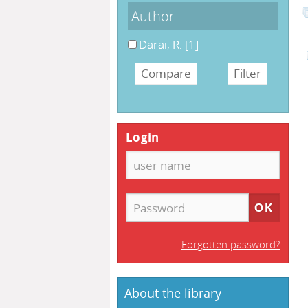
Author
Darai, R.
[1]
Login
Forgotten password?
About the library