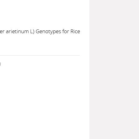
cer arietinum L) Genotypes for Rice
)