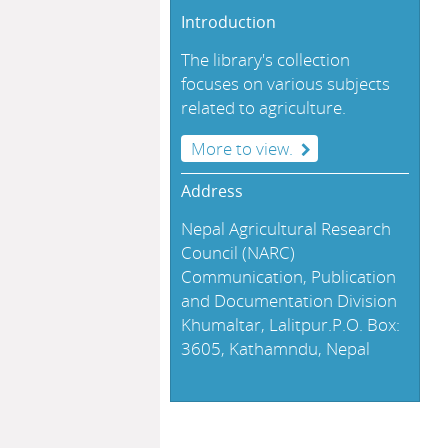
Introduction
The library's collection
focuses on various subjects
related to agriculture.
More to view.
Address
Nepal Agricultural Research
Council (NARC)
Communication, Publication
and Documentation Division
Khumaltar, Lalitpur.P.O. Box:
3605, Kathamndu, Nepal