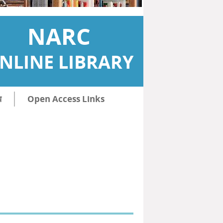
NARC
NLINE LIBRARY
ि
Open Access Links