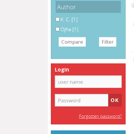
Author
K. C.
[1]
Ojha
[1]
Login
Forgotten password?