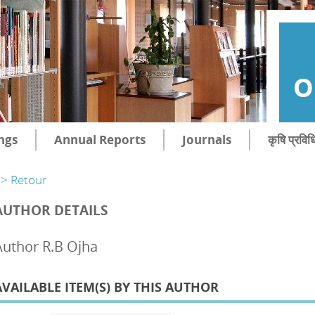
O
ngs
Annual Reports
Journals
कृषि प्रविध
> Retour
AUTHOR DETAILS
Author R.B Ojha
AVAILABLE ITEM(S) BY THIS AUTHOR