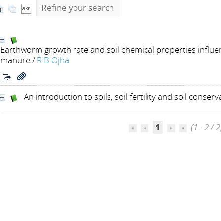
Refine your search
Earthworm growth rate and soil chemical properties influen
manure
/
R.B Ojha
An introduction to soils, soil fertility and soil conserv
1
(1 - 2 / 2