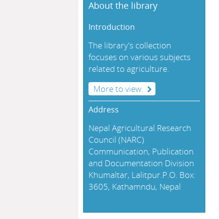
About the library
Introduction
The library's collection
focuses on various subjects
related to agriculture.
More to view.
Address
Nepal Agricultural Research
Council (NARC)
Communication, Publication
and Documentation Division
Khumaltar, Lalitpur.P.O. Box:
3605, Kathamndu, Nepal