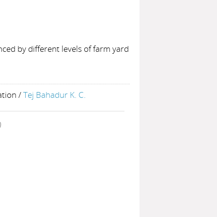
ced by different levels of farm yard
ation
/
Tej Bahadur K. C.
)