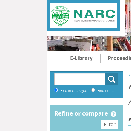
E-Library
Proceedi
>
Find in catalogue
Find in site
refine or compare