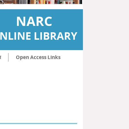
NARC
NLINE LIBRARY
ि
Open Access Links