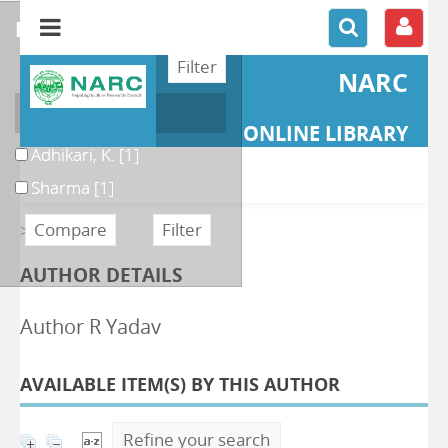
refine or compare
NARC
Author
ONLINE LIBRARY
Adhikari, K.
[1]
Sharma
[1]
>> Retour
AUTHOR DETAILS
Author R Yadav
AVAILABLE ITEM(S) BY THIS AUTHOR
Refine your search