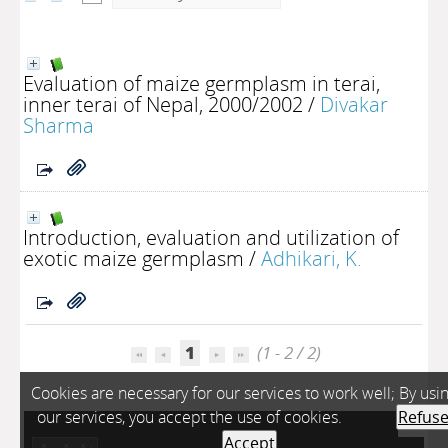
Evaluation of maize germplasm in terai,
inner terai of Nepal, 2000/2002
/
Divakar
Sharma
Introduction, evaluation and utilization of
exotic maize germplasm
/
Adhikari, K.
1
(1 - 2 / 2)
Cookies are necessary for our services to work well; By usi
our services, you accept the use of cookies.
Refus
Accept