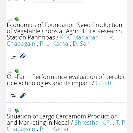
Economics of Foundation Seed Production
of Vegetable Crops at Agriculture Research
Station Pahhribas
/
P. K. Maharjan
;
T. R.
Chapagain
;
P. L. Karna
;
D. Sah
On-Farm Performance evaluation of aerobic
rice echnologies and its impact
/
G Sah
Situation of Large Cardamom Production
and Marketing in Nepal
/
Shrestha, K.P.
;
T. R.
Chapagain
;
P. L. Karna