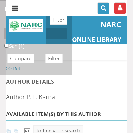
refine or compare
NARC
Author
ONLINE LIBRARY
Sah
[1]
>> Retour
AUTHOR DETAILS
Author P. L. Karna
AVAILABLE ITEM(S) BY THIS AUTHOR
Refine your search