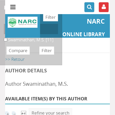
refine or compare
NARC
Author
ONLINE LIBRARY
Swaminathan, M.S.
[11]
>> Retour
AUTHOR DETAILS
Author Swaminathan, M.S.
AVAILABLE ITEM(S) BY THIS AUTHOR
Refine your search