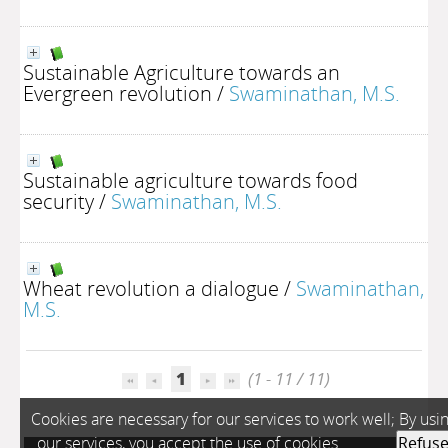
Sustainable Agriculture towards an
Evergreen revolution
/
Swaminathan, M.S.
Sustainable agriculture towards food
security
/
Swaminathan, M.S.
Wheat revolution a dialogue
/
Swaminathan,
M.S.
1
(1 - 11 / 11)
Cookies are necessary for our services to work well; By usi
our services, you accept the use of cookies.
Refus