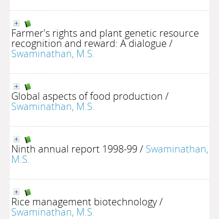
Farmer's rights and plant genetic resource
recognition and reward: A dialogue
/
Swaminathan, M.S.
Global aspects of food production
/
Swaminathan, M.S.
Ninth annual report 1998-99
/
Swaminathan,
M.S.
Rice management biotechnology
/
Swaminathan, M.S.