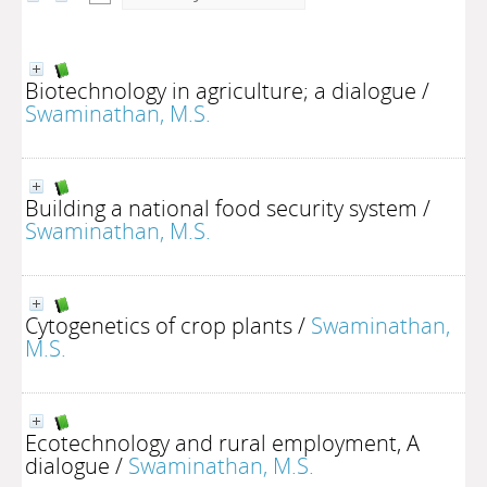
Biotechnology in agriculture; a dialogue
/
Swaminathan, M.S.
Building a national food security system
/
Swaminathan, M.S.
Cytogenetics of crop plants
/
Swaminathan,
M.S.
Ecotechnology and rural employment, A
dialogue
/
Swaminathan, M.S.