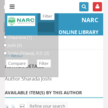
refine or compare
NARC
Author
ONLINE LIBRARY
Chaurasia
[1]
Joshi
[4]
Timila (Dhawa), R.D.
[3]
>> Retour
AUTHOR DETAILS
Author Sharada Joshi
AVAILABLE ITEM(S) BY THIS AUTHOR
Refine your search