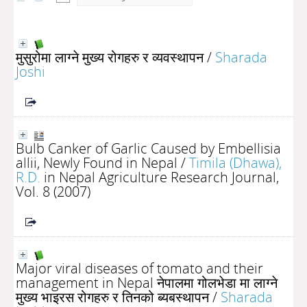
मुसुरोमा लाग्ने मुख्य रोगहरु र व्यवस्थापन
/
Sharada
Joshi
Bulb Canker of Garlic Caused by Embellisia
allii, Newly Found in Nepal
/
Timila (Dhawa),
R.D.
in Nepal Agriculture Research Journal,
Vol. 8 (2007)
Major viral diseases of tomato and their
management in Nepal नेपालमा गोलभेडा मा लाग्ने
मुख्य भाइरस रोगहरु र तिनको ब्यबस्थापन
/
Sharada