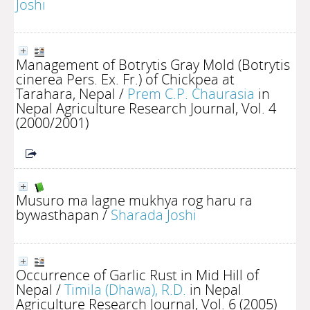
Joshi
Management of Botrytis Gray Mold (Botrytis
cinerea Pers. Ex. Fr.) of Chickpea at
Tarahara, Nepal
/
Prem C.P. Chaurasia
in
Nepal Agriculture Research Journal, Vol. 4
(2000/2001)
Musuro ma lagne mukhya rog haru ra
bywasthapan
/
Sharada Joshi
Occurrence of Garlic Rust in Mid Hill of
Nepal
/
Timila (Dhawa), R.D.
in Nepal
Agriculture Research Journal, Vol. 6 (2005)