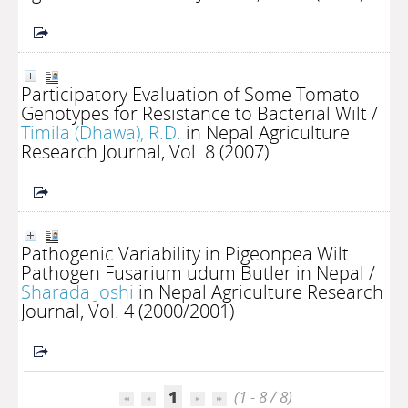
Participatory Evaluation of Some Tomato
Genotypes for Resistance to Bacterial Wilt
/
Timila (Dhawa), R.D.
in Nepal Agriculture
Research Journal, Vol. 8 (2007)
Pathogenic Variability in Pigeonpea Wilt
Pathogen Fusarium udum Butler in Nepal
/
Sharada Joshi
in Nepal Agriculture Research
Journal, Vol. 4 (2000/2001)
1
(1 - 8 / 8)