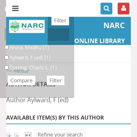
refine or compare
NARC
Author
ONLINE LIBRARY
Arora, Madhu
[1]
Aylward, F (ed)
[1]
Cutting, Charls L.
[1]
>> Retour
AUTHOR DETAILS
Author Aylward, F (ed)
AVAILABLE ITEM(S) BY THIS AUTHOR
Refine your search