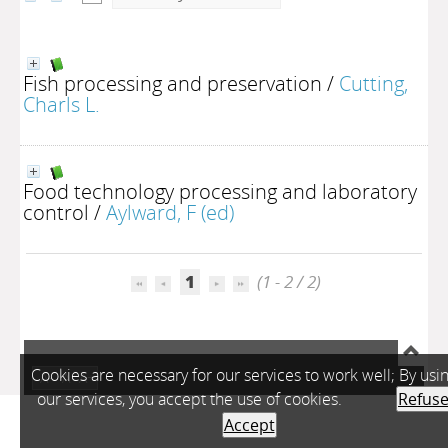
Fish processing and preservation
/
Cutting,
Charls L.
Food technology processing and laboratory
control
/
Aylward, F (ed)
1
(1 - 2 / 2)
Cookies are necessary for our services to work well; By usi
A-
A
A+
our services, you accept the use of cookies.
Refus
Accept