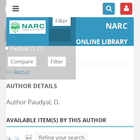
refine or compare
NARC
Author
ONLINE LIBRARY
Paudyal, D.
[1]
>> Retour
AUTHOR DETAILS
Author Paudyal, D.
AVAILABLE ITEM(S) BY THIS AUTHOR
Refine your search