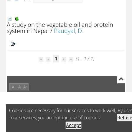
A study on the vegetable oil and protein
system in Nepal
/
Paudyal, D.
1
(1 - 1 / 1)
A-
A
A+
Cookies are necessary for our services to work well; By usi
our services, you accept the use of cookies.
Refus
Accept