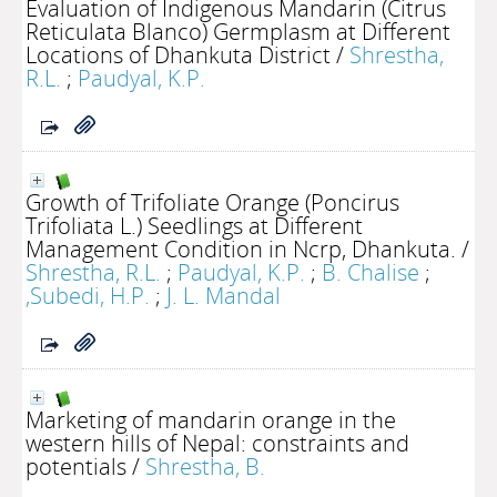
Evaluation of Indigenous Mandarin (Citrus
Reticulata Blanco) Germplasm at Different
Locations of Dhankuta District
/
Shrestha,
R.L.
;
Paudyal, K.P.
Growth of Trifoliate Orange (Poncirus
Trifoliata L.) Seedlings at Different
Management Condition in Ncrp, Dhankuta.
/
Shrestha, R.L.
;
Paudyal, K.P.
;
B. Chalise
;
,Subedi, H.P.
;
J. L. Mandal
Marketing of mandarin orange in the
western hills of Nepal: constraints and
potentials
/
Shrestha, B.