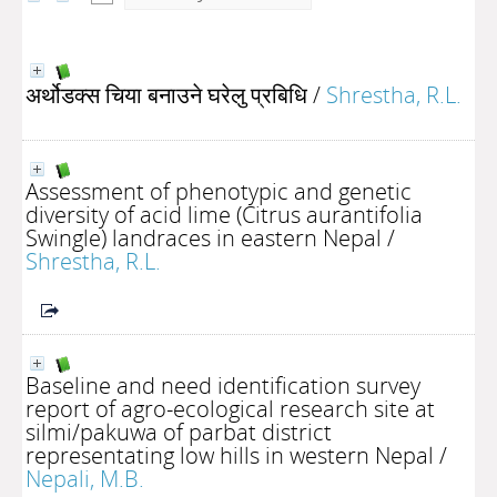
अर्थोडक्स चिया बनाउने घरेलु प्रबिधि
/
Shrestha, R.L.
Assessment of phenotypic and genetic
diversity of acid lime (Citrus aurantifolia
Swingle) landraces in eastern Nepal
/
Shrestha, R.L.
Baseline and need identification survey
report of agro-ecological research site at
silmi/pakuwa of parbat district
representating low hills in western Nepal
/
Nepali, M.B.