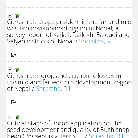
Citrus fruit drops problem in the far and mid
western development region of Nepal; a
survey report of Kailali, Dailekh, Baidadi and
Salyan districts of Nepal
/
Shrestha, R.L.
Citrus fruits drop and economic losses in
the mid and far western development region
of Nepal
/
Shrestha, R.L.
Critical stage of Boron application on the
seed development and quality of Bush snap
bean (Phaseolus vulgaris L.)
/
Shrestha, R.L.