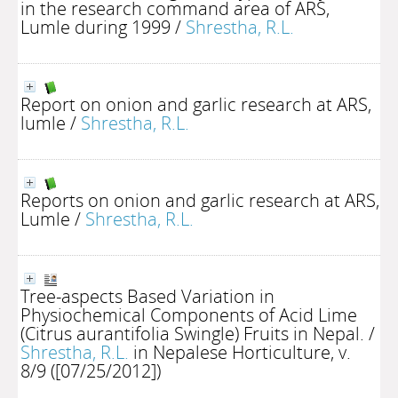
in the research command area of ARS,
Lumle during 1999
/
Shrestha, R.L.
Report on onion and garlic research at ARS,
lumle
/
Shrestha, R.L.
Reports on onion and garlic research at ARS,
Lumle
/
Shrestha, R.L.
Tree-aspects Based Variation in
Physiochemical Components of Acid Lime
(Citrus aurantifolia Swingle) Fruits in Nepal.
/
Shrestha, R.L.
in Nepalese Horticulture, v.
8/9 ([07/25/2012])