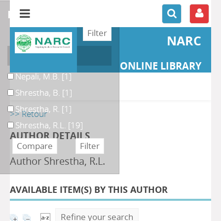
refine or compare
NARC
Author
ONLINE LIBRARY
Nepali, M.B.
[1]
Shrestha, B.
[1]
Shrestha, R.
[1]
>> Retour
Shrestha, R.L.
[19]
AUTHOR DETAILS
Author Shrestha, R.L.
AVAILABLE ITEM(S) BY THIS AUTHOR
Refine your search