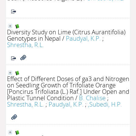
Diversity Study on Lime (Citrus Aurantifolia)
Genotypes in Nepal
/
Paudyal, K.P.
;
Shrestha, R.L.
Effect of Different Doses of ga3 and Nitrogen
on Seedling Growth of Trifoliate Orange
[Poncirus Trifoliata (L.) Raf.] Under Open and
Plastic Tunnel Condition
/
B. Chalise
;
Shrestha, R.L.
;
Paudyal, K.P.
;
,Subedi, H.P.