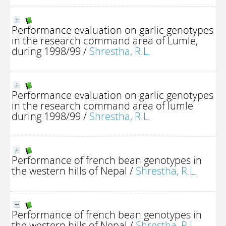
Performance evaluation on garlic genotypes
in the research command area of Lumle,
during 1998/99
/
Shrestha, R.L.
Performance evaluation on garlic genotypes
in the research command area of lumle
during 1998/99
/
Shrestha, R.L.
Performance of french bean genotypes in
the western hills of Nepal
/
Shrestha, R.L.
Performance of french bean genotypes in
the western hills of Nepal
/
Shrestha, R.L.