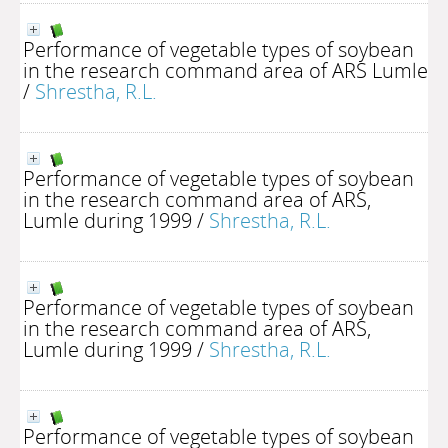
Performance of vegetable types of soybean
in the research command area of ARS Lumle
/
Shrestha, R.L.
Performance of vegetable types of soybean
in the research command area of ARS,
Lumle during 1999
/
Shrestha, R.L.
Performance of vegetable types of soybean
in the research command area of ARS,
Lumle during 1999
/
Shrestha, R.L.
Performance of vegetable types of soybean