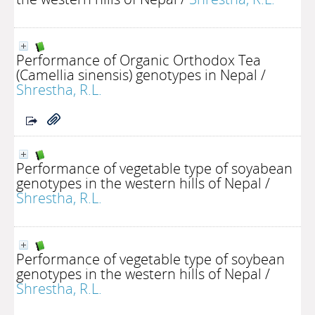
Performance of Organic Orthodox Tea
(Camellia sinensis) genotypes in Nepal
/
Shrestha, R.L.
Performance of vegetable type of soyabean
genotypes in the western hills of Nepal
/
Shrestha, R.L.
Performance of vegetable type of soybean
genotypes in the western hills of Nepal
/
Shrestha, R.L.